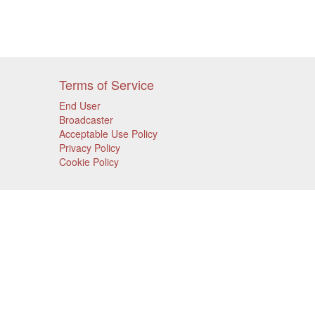
Terms of Service
End User
Broadcaster
Acceptable Use Policy
Privacy Policy
Cookie Policy