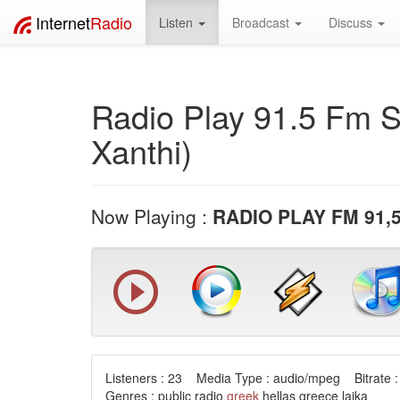
Internet
Radio
Listen
Broadcast
Discuss
Radio Play 91.5 Fm S
Xanthi)
Now Playing :
RADIO PLAY FM 91,5
Listeners : 23 Media Type : audio/mpeg Bitrate :
Genres : public radio
greek
hellas greece laika