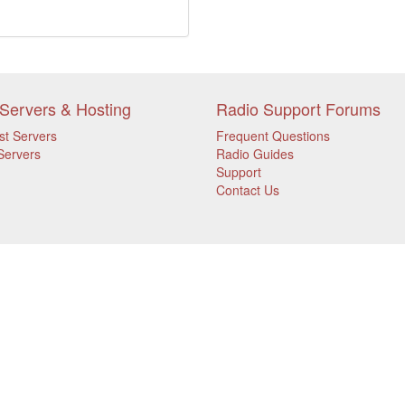
Servers & Hosting
Radio Support Forums
st Servers
Frequent Questions
Servers
Radio Guides
Support
Contact Us