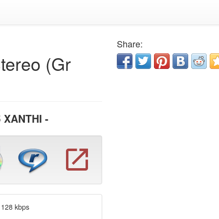
Share:
tereo (Gr
 XANTHI -
 128 kbps