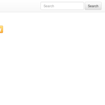
Search