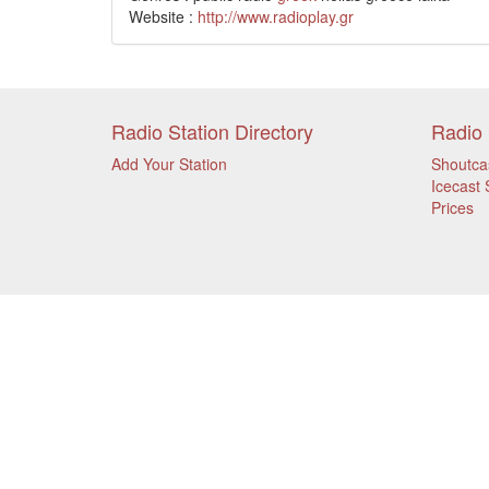
Website :
http://www.radioplay.gr
Radio Station Directory
Radio 
Add Your Station
Shoutca
Icecast 
Prices