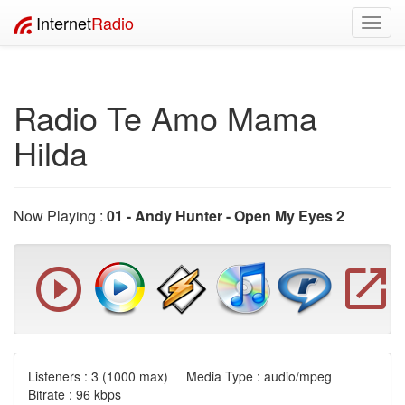
Internet
Radio
Toggl
navig
Radio Te Amo Mama
Hilda
Now Playing :
01 - Andy Hunter - Open My Eyes 2
Listeners :
3
(1000 max) Media Type : audio/mpeg
Bitrate : 96 kbps