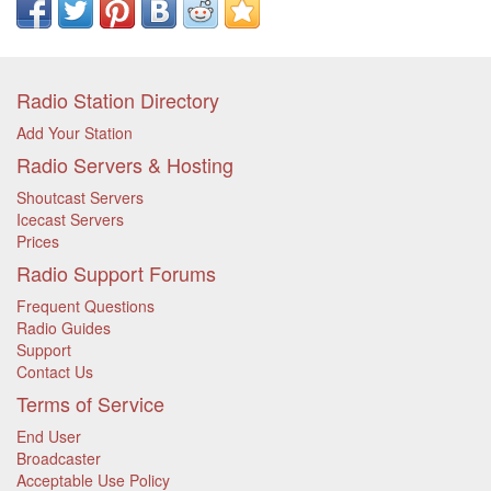
Radio Station Directory
Add Your Station
Radio Servers & Hosting
Shoutcast Servers
Icecast Servers
Prices
Radio Support Forums
Frequent Questions
Radio Guides
Support
Contact Us
Terms of Service
End User
Broadcaster
Acceptable Use Policy