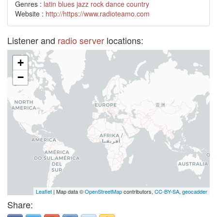
Genres :
latin
blues
jazz
rock
dance
country
Website :
http://https://www.radioteamo.com
Listener and
radio server
locations:
+
−
Leaflet
| Map data ©
OpenStreetMap
contributors,
CC-BY-SA
,
geocadder
Share: