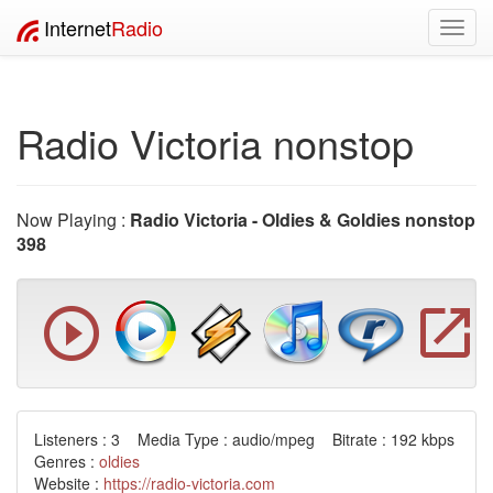
Internet
Radio
Toggl
navig
Radio Victoria nonstop
Now Playing :
Radio Victoria - Oldies & Goldies nonstop
398
Listeners : 3 Media Type : audio/mpeg Bitrate : 192 kbps
Genres :
oldies
Website :
https://radio-victoria.com