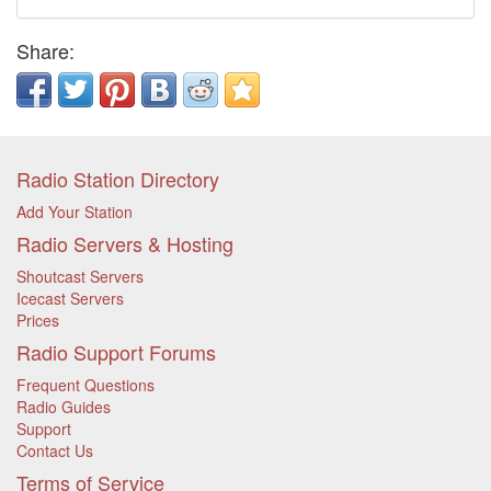
Share:
Radio Station Directory
Add Your Station
Radio Servers & Hosting
Shoutcast Servers
Icecast Servers
Prices
Radio Support Forums
Frequent Questions
Radio Guides
Support
Contact Us
Terms of Service