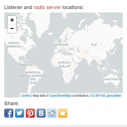
Listener and
radio server
locations:
+
−
Leaflet
| Map data ©
OpenStreetMap
contributors,
CC-BY-SA
,
geocadder
Share: