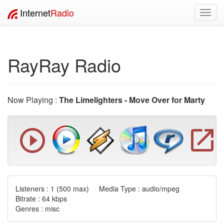
Internet
Radio
Toggl
navig
RayRay Radio
Now Playing :
The Limelighters - Move Over for Marty
Listeners :
1
(500 max) Media Type : audio/mpeg
Bitrate : 64 kbps
Genres : misc