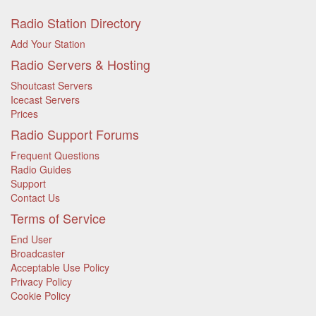
Radio Station Directory
Add Your Station
Radio Servers & Hosting
Shoutcast Servers
Icecast Servers
Prices
Radio Support Forums
Frequent Questions
Radio Guides
Support
Contact Us
Terms of Service
End User
Broadcaster
Acceptable Use Policy
Privacy Policy
Cookie Policy