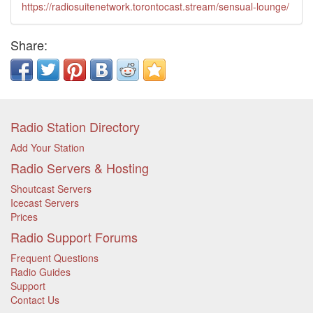
https://radiosuitenetwork.torontocast.stream/sensual-lounge/
Share:
Radio Station Directory
Add Your Station
Radio Servers & Hosting
Shoutcast Servers
Icecast Servers
Prices
Radio Support Forums
Frequent Questions
Radio Guides
Support
Contact Us