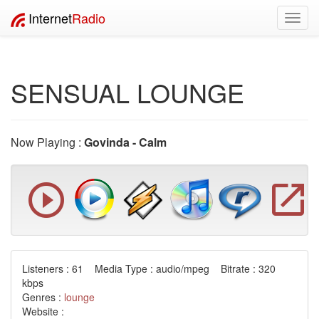
Internet
Radio
Toggl
navig
SENSUAL LOUNGE
Now Playing :
Govinda - Calm
Listeners : 61 Media Type : audio/mpeg Bitrate : 320
kbps
Genres :
lounge
Website :