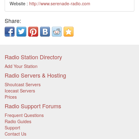
Website :
http://www.serenade-radio.com
Share:
Radio Station Directory
Add Your Station
Radio Servers & Hosting
Shoutcast Servers
Icecast Servers
Prices
Radio Support Forums
Frequent Questions
Radio Guides
Support
Contact Us