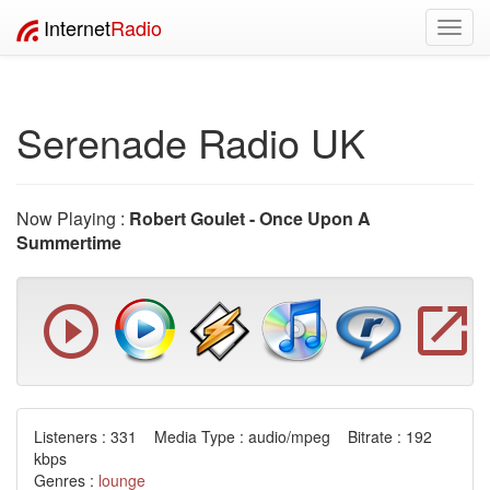
Internet
Radio
Toggl
navig
Serenade Radio UK
Now Playing :
Robert Goulet - Once Upon A
Summertime
Listeners : 331 Media Type : audio/mpeg Bitrate : 192
kbps
Genres :
lounge