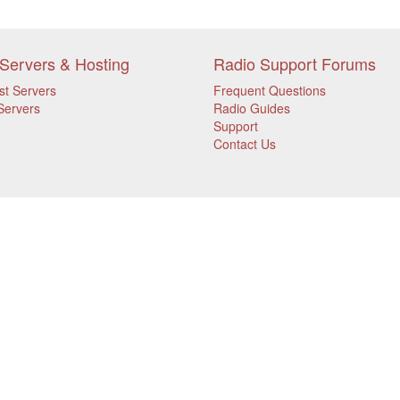
Servers & Hosting
Radio Support Forums
st Servers
Frequent Questions
Servers
Radio Guides
Support
Contact Us