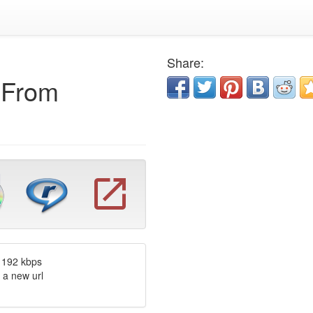
Share:
e From
 192 kbps
 a new url