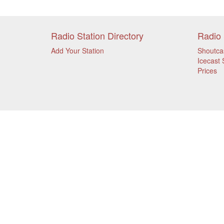
Radio Station Directory
Radio 
Add Your Station
Shoutca
Icecast 
Prices