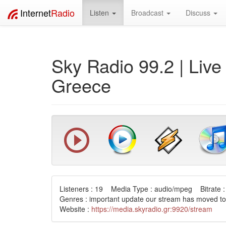
Internet
Radio
Listen
Broadcast
Discuss
Sky Radio 99.2 | Liv
Greece
Listeners : 19 Media Type : audio/mpeg Bitrate :
Genres : important update our stream has moved to
Website :
https://media.skyradio.gr:9920/stream