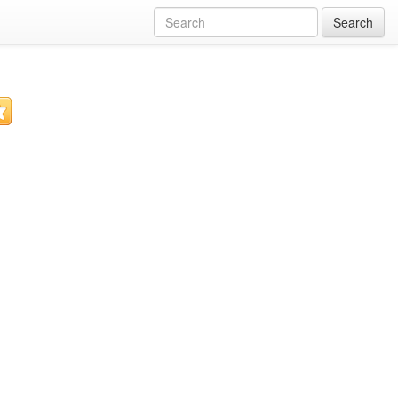
Search