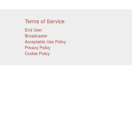
Terms of Service
End User
Broadcaster
Acceptable Use Policy
Privacy Policy
Cookie Policy