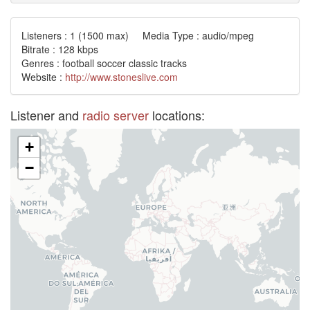
Listeners :
1
(1500 max) Media Type : audio/mpeg
Bitrate : 128 kbps
Genres : football soccer classic tracks
Website :
http://www.stoneslive.com
Listener and
radio server
locations:
+
−