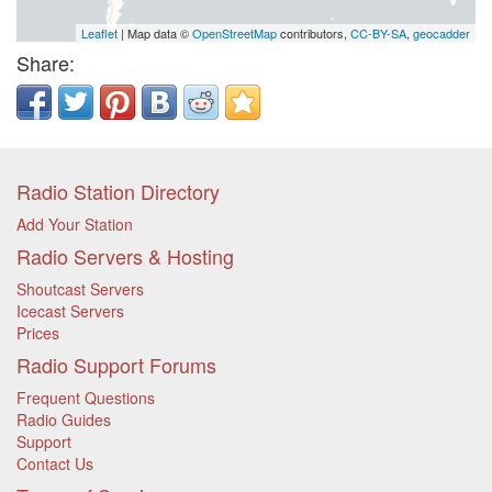
Leaflet
| Map data ©
OpenStreetMap
contributors,
CC-BY-SA
,
geocadder
Share:
Radio Station Directory
Add Your Station
Radio Servers & Hosting
Shoutcast Servers
Icecast Servers
Prices
Radio Support Forums
Frequent Questions
Radio Guides
Support
Contact Us