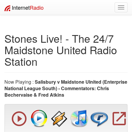
Internet
Radio
Toggl
navig
Stones Live! - The 24/7
Maidstone United Radio
Station
Now Playing :
Salisbury v Maidstone UInited (Enterprise
National League South) - Commentators: Chris
Bechervaise & Fred Atkins