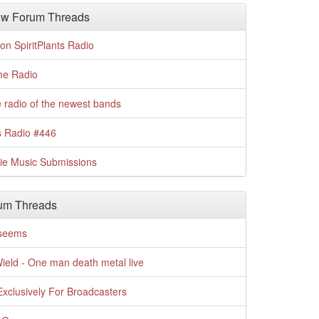
w Forum Threads
n SpiritPlants Radio
me Radio
 radio of the newest bands
s Radio #446
die Music Submissions
um Threads
t seems
Wield - One man death metal live
xclusively For Broadcasters