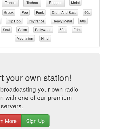
Trance
Techno
Reggae
Metal
Greek
Pop
Funk
Drum And Bass
90s
Hip Hop
Psytrance
Heavy Metal
60s
Soul
Salsa
Bollywood
50s
Edm
Meditation
Hindi
rt your own station!
 broadcasting your own radio
on with one of our premium
 servers.
rn More
Sign Up