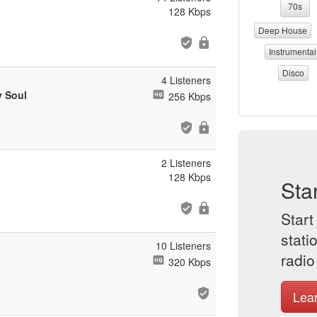
70s
128 Kbps
Deep House
Instrumental
Disco
4 Listeners
y Soul
256 Kbps
2 Listeners
128 Kbps
Sta
Start
stati
10 Listeners
radio
320 Kbps
Lea