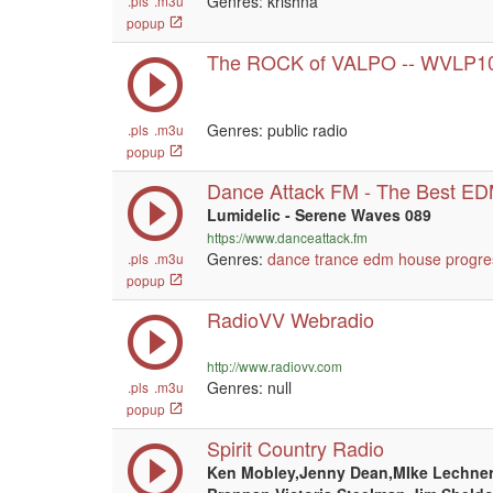
Genres: krishna
.pls
.m3u
popup
The ROCK of VALPO -- WVLP1
Genres: public radio
.pls
.m3u
popup
Dance Attack FM - The Best E
Lumidelic - Serene Waves 089
https://www.danceattack.fm
Genres:
dance
trance
edm
house
progre
.pls
.m3u
popup
RadioVV Webradio
http://www.radiovv.com
Genres:
null
.pls
.m3u
popup
Spirit Country Radio
Ken Mobley,Jenny Dean,MIke Lechner