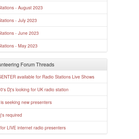
tations - August 2023
tations - July 2023
tations - June 2023
tations - May 2023
nteering Forum Threads
ENTER available for Radio Stations Live Shows
0's Dj's looking for UK radio station
is seeking new presenters
j's required
for LIVE internet radio presenters