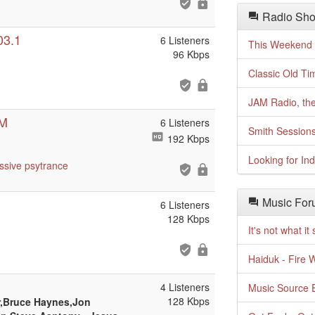
Radio Sho
03.1
6 Listeners
This Weekend o
96 Kbps
Classic Old Ti
JAM Radio, the
DM
6 Listeners
Smith Session
192 Kbps
Looking for In
ssive
psytrance
Music For
6 Listeners
128 Kbps
It's not what i
Haiduk - Fire 
4 Listeners
Music Source E
128 Kbps
,Bruce Haynes,Jon