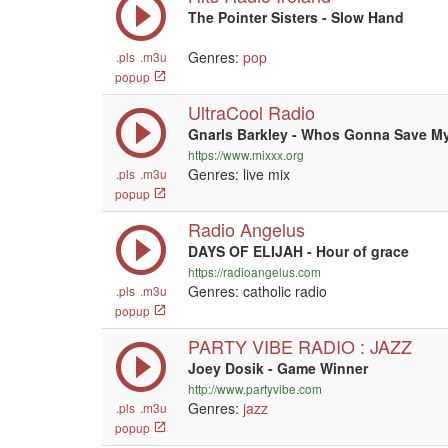
The Pointer Sisters - Slow Hand
Genres:
pop
.pls
.m3u
popup
UltraCool Radio
Gnarls Barkley - Whos Gonna Save M
https://www.mixxx.org
Genres: live mix
.pls
.m3u
popup
Radio Angelus
DAYS OF ELIJAH - Hour of grace
https://radioangelus.com
Genres: catholic radio
.pls
.m3u
popup
PARTY VIBE RADIO : JAZZ
Joey Dosik - Game Winner
http://www.partyvibe.com
Genres:
jazz
.pls
.m3u
popup