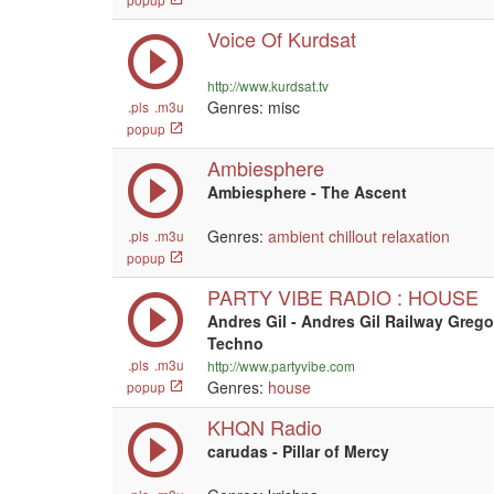
Voice Of Kurdsat
http://www.kurdsat.tv
Genres: misc
.pls
.m3u
popup
Ambiesphere
Ambiesphere - The Ascent
Genres:
ambient
chillout
relaxation
.pls
.m3u
popup
PARTY VIBE RADIO : HOUSE
Andres Gil - Andres Gil Railway Greg
Techno
.pls
.m3u
http://www.partyvibe.com
Genres:
house
popup
KHQN Radio
carudas - Pillar of Mercy