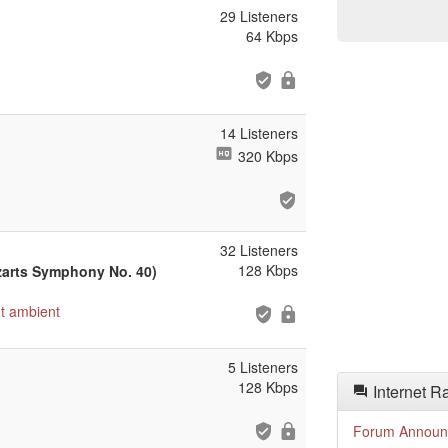
29 Listeners
64 Kbps
14 Listeners
320 Kbps
32 Listeners
128 Kbps
zarts Symphony No. 40)
t
ambient
5 Listeners
128 Kbps
Internet R
Forum Announ