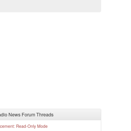
adio News Forum Threads
cement: Read-Only Mode