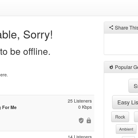
Share Thi
ble, Sorry!
o be offline.
Popular G
here.
S
25 Listeners
Easy Li
0 Kbps
g For Me
Rock
Ambient
14 Listeners