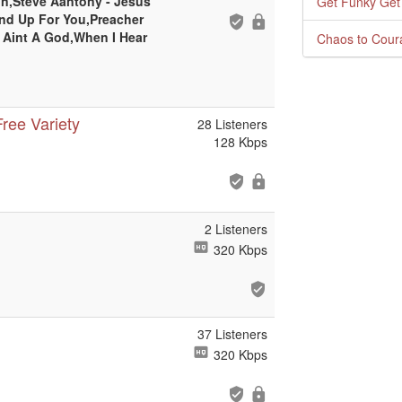
on,Steve Aantony - Jesus
Get Funky Get
and Up For You,Preacher
 Aint A God,When I Hear
Chaos to Cour
ree Variety
28 Listeners
128 Kbps
2 Listeners
320 Kbps
37 Listeners
320 Kbps