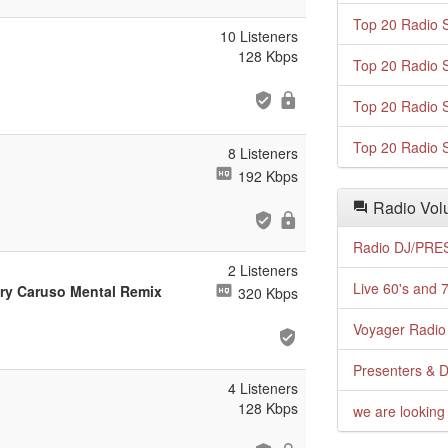
Top 20 Radio S
10 Listeners
128 Kbps
Top 20 Radio S
Top 20 Radio S
Top 20 Radio S
8 Listeners
192 Kbps
Radio Volu
Radio DJ/PRES
2 Listeners
Live 60's and 7
ory Caruso Mental Remix
320 Kbps
Voyager Radio 
Presenters & D
4 Listeners
128 Kbps
we are looking 