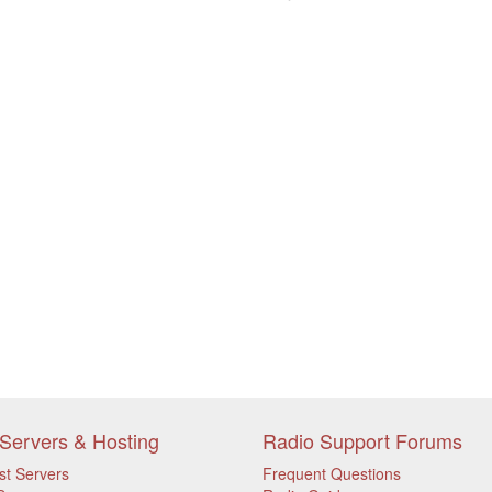
Servers & Hosting
Radio Support Forums
st Servers
Frequent Questions