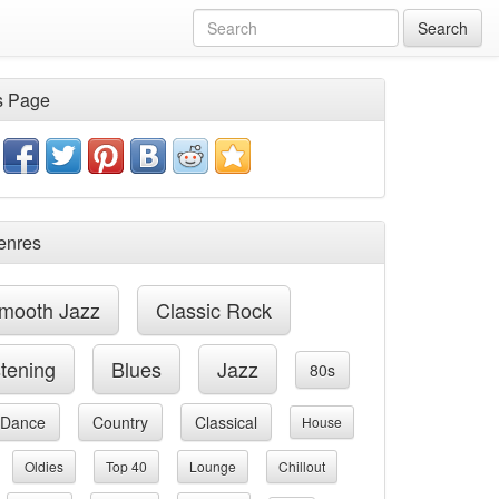
Search
s Page
enres
mooth Jazz
Classic Rock
stening
Blues
Jazz
80s
Dance
Country
Classical
House
Oldies
Top 40
Lounge
Chillout