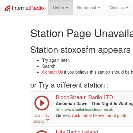
Internet
Radio
Listen
Broadcast
Discuss
Station Page Unavaila
Station stoxosfm appears t
Try again later.
Search.
Contact Us
if you believe this station should be 
or Try a different station :
BloodStream Radio LTD
Amberian Dawn - This Night Is Waitin
https://www.radiobloodstream.co.uk
Genres:
rock
metal
heavy metal
punk
.pls
.m3u
popup
Hits Radio Ireland