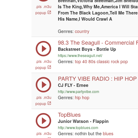
Brennan,Victoria Steelman,Jim Sheld
Is The King,Why Me,America I Will St
.pls
.m3u
From The Black Lagoon,Tell Me There
popup
His Name,I Would Crawl A
Genres:
country
98.3 The Seagull - Commercial F
Backstreet Boys - Bottle Up
https://www.theseagull.net/
Genres:
top 40
80s
classic rock
pop
.pls
.m3u
popup
PARTY VIBE RADIO : HIP HOP
CJ FLY - Ernee
http://www.partyvibe.com
Genres:
hip hop
.pls
.m3u
popup
TopBlues
Junior Watson - Flappin
http://www.topblues.com
Genres: nothin but the
blues
.pls
.m3u