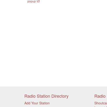
popup
Radio Station Directory
Radio 
Add Your Station
Shoutca