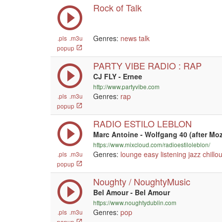
Rock of Talk
Genres:
news
talk
.pls
.m3u
popup
PARTY VIBE RADIO : RAP
CJ FLY - Ernee
http://www.partyvibe.com
Genres:
rap
.pls
.m3u
popup
RADIO ESTILO LEBLON
Marc Antoine - Wolfgang 40 (after Mo
https://www.mixcloud.com/radioestiloleblon/
Genres:
lounge
easy listening
jazz
chillou
.pls
.m3u
popup
Noughty / NoughtyMusic
Bel Amour - Bel Amour
https://www.noughtydublin.com
Genres:
pop
.pls
.m3u
popup