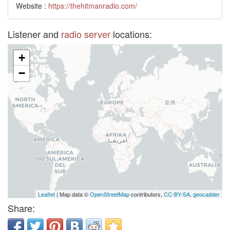
Website :
https://thehitmanradio.com/
Listener and
radio server
locations:
+
−
Leaflet
| Map data ©
OpenStreetMap
contributors,
CC-BY-SA
,
geocadder
Share: