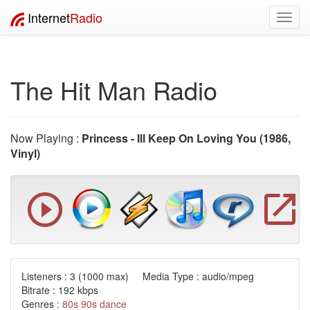
Internet
Radio
Toggl
navig
The Hit Man Radio
Now Playing :
Princess - Ill Keep On Loving You (1986,
Vinyl)
Listeners :
3
(1000 max) Media Type : audio/mpeg
Bitrate : 192 kbps
Genres :
80s
90s
dance