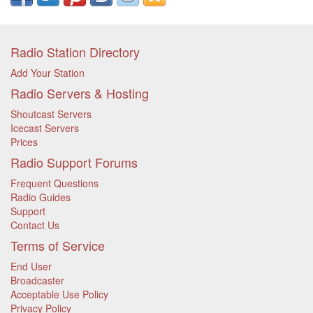
Radio Station Directory
Add Your Station
Radio Servers & Hosting
Shoutcast Servers
Icecast Servers
Prices
Radio Support Forums
Frequent Questions
Radio Guides
Support
Contact Us
Terms of Service
End User
Broadcaster
Acceptable Use Policy
Privacy Policy