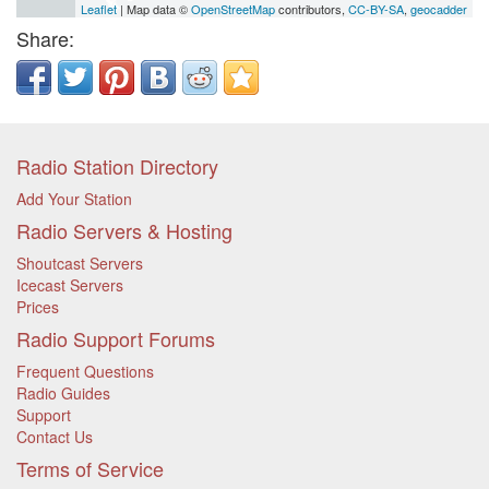
Leaflet
| Map data ©
OpenStreetMap
contributors,
CC-BY-SA
,
geocadder
Share:
Radio Station Directory
Add Your Station
Radio Servers & Hosting
Shoutcast Servers
Icecast Servers
Prices
Radio Support Forums
Frequent Questions
Radio Guides
Support
Contact Us
Terms of Service