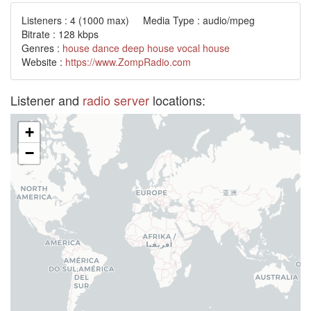
Listeners :
4
(1000 max) Media Type : audio/mpeg
Bitrate : 128 kbps
Genres :
house
dance
deep house
vocal
house
Website :
https://www.ZompRadio.com
Listener and
radio server
locations:
+
−