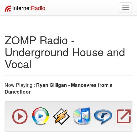
Internet
Radio
Toggl
navig
ZOMP Radio -
Underground House and
Vocal
Now Playing :
Ryan Gilligan - Manoevres from a
Dancefloor