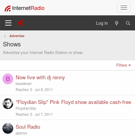
Internet
Radio
T
o
g
Log in
g
l
Advertise
e
Shows
n
a
Advertise your Internet Radio Station or show.
v
i
Filters
g
a
Now live with dj renny
B
t
bassfever
i
Replies
0
Jul 8, 2011
o
n
"Floydian Slip" Pink Floyd show available cash-free
FloydianSlip
Replies
0
Jul 7, 2011
Soul Radio
geerox