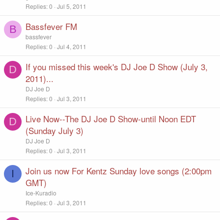
Replies
0
Jul 5, 2011
Bassfever FM
B
bassfever
Replies
0
Jul 4, 2011
If you missed this week's DJ Joe D Show (July 3,
D
2011)...
DJ Joe D
Replies
0
Jul 3, 2011
Live Now--The DJ Joe D Show-until Noon EDT
D
(Sunday July 3)
DJ Joe D
Replies
0
Jul 3, 2011
Join us now For Kentz Sunday love songs (2:00pm
I
GMT)
Ice-Kuradio
Replies
0
Jul 3, 2011