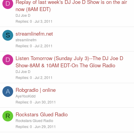
Replay of last week's DJ Joe D Show is on the air
D
now (8AM EDT)
DJ Joe D
Replies
0
Jul 3, 2011
streamlinefm.net
S
streamlinefm
Replies
0
Jul 2, 2011
Listen Tomorrow (Sunday July 3)--The DJ Joe D
D
Show-8AM & 10AM EDT-On The Glow Radio
DJ Joe D
Replies
0
Jul 2, 2011
Robgradio | online
A
AyeYooKidd
Replies
0
Jun 30, 2011
Rockstars Glued Radio
R
Rockstars Glued Radio
Replies
0
Jun 29, 2011