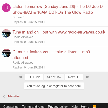
Listen Tomorrow (Sunday June 26)--The DJ Joe D
D
Show-8AM & 10AM EDT-On The Glow Radio
DJ Joe D
Replies
0
Jun 25, 2011
Tune in and chill out with www.radio-airwaves.co.uk
Radio Airwaves
Replies
0
Jun 25, 2011
Dj`muzik invites you.... take a listen....mp3
attached
Radio Airwaves
Replies
0
Jun 25, 2011
First
Last
Prev
147 of 157
Next
You must log in or register to post here.
Advertise
Contact us
Terms and rules
Privacy policy
Help
Home
R