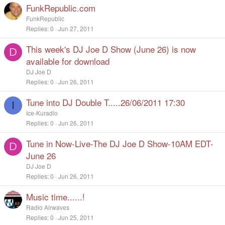
FunkRepublic.com
FunkRepublic
Replies
0
Jun 27, 2011
This week's DJ Joe D Show (June 26) is now
D
available for download
DJ Joe D
Replies
0
Jun 26, 2011
Tune into DJ Double T.....26/06/2011 17:30
I
Ice-Kuradio
Replies
0
Jun 26, 2011
Tune in Now-Live-The DJ Joe D Show-10AM EDT-
D
June 26
DJ Joe D
Replies
0
Jun 26, 2011
Music time......!
Radio Airwaves
Replies
0
Jun 25, 2011