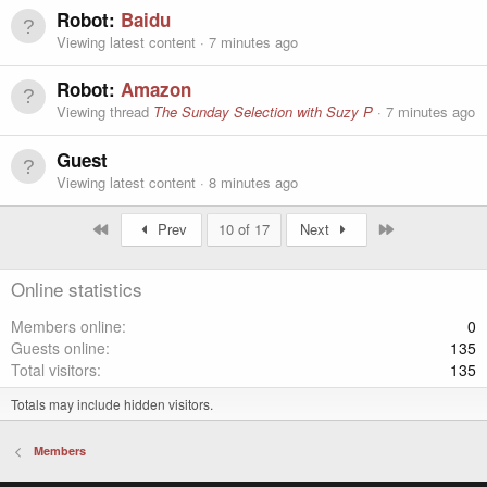
Robot:
Baidu
Viewing latest content
7 minutes ago
Robot:
Amazon
Viewing thread
The Sunday Selection with Suzy P
7 minutes ago
Guest
Viewing latest content
8 minutes ago
First
Last
Prev
10 of 17
Next
Online statistics
Members online
0
Guests online
135
Total visitors
135
Totals may include hidden visitors.
Members