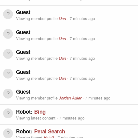
Guest
Viewing member profile
Dan
7 minutes ago
Guest
Viewing member profile
Dan
7 minutes ago
Guest
Viewing member profile
Dan
7 minutes ago
Guest
Viewing member profile
Dan
7 minutes ago
Guest
Viewing member profile
Jordan Adler
7 minutes ago
Robot:
Bing
Viewing latest content
7 minutes ago
Robot:
Petal Search
Viewing thread
Help!!
7 minutes ago