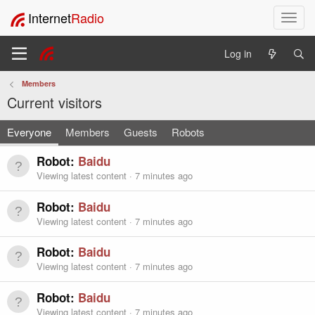
Internet
Radio
T
o
g
Log in
g
l
Members
e
Current visitors
n
a
Everyone
Members
Guests
Robots
v
i
g
Robot:
Baidu
a
Viewing latest content
7 minutes ago
t
i
Robot:
Baidu
o
Viewing latest content
7 minutes ago
n
Robot:
Baidu
Viewing latest content
7 minutes ago
Robot:
Baidu
Viewing latest content
7 minutes ago