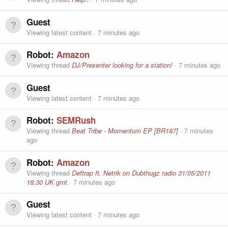
Guest
Viewing latest content
7 minutes ago
Robot:
Amazon
Viewing thread
DJ/Presenter looking for a station!
7 minutes ago
Guest
Viewing latest content
7 minutes ago
Robot:
SEMRush
Viewing thread
Beat Tribe - Momentum EP [BR187]
7 minutes
ago
Robot:
Amazon
Viewing thread
Deftrap ft. Netrik on Dubthugz radio 31/05/2011
18:30 UK gmt
7 minutes ago
Guest
Viewing latest content
7 minutes ago