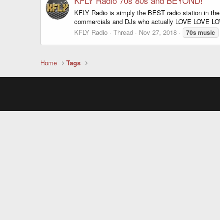
KFLY Radio 70s 80s and BEYOND!
KFLY Radio is simply the BEST radio station in t
commercials and DJs who actually LOVE LOVE LOVE
KFLY Radio
Thread
Nov 27, 2018
70s
music
Home
Tags