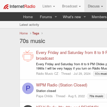
Internet
Radio
Listen
Broadcast
Discuss
Home
Forums
What's new
Members
Latest activity
Home
Tags
70s music
Every Friday and Saturday from 8 to 9 P
broadcast
Every Friday and Saturday from 8 to 9 PM Olides pa
1990s I will be very happy if you turn on Rádio Musi
Rádio Music CZ
Thread
Jul 29, 2024
60s
mus
WPM Radio (Station Closed)
P
Station closed
Papa Childs
Thread
Aug 5, 2022
70s
music