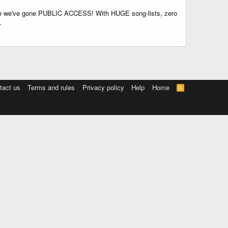
time we've gone PUBLIC ACCESS! With HUGE song-lists, zero
.
tact us
Terms and rules
Privacy policy
Help
Home
R
S
S