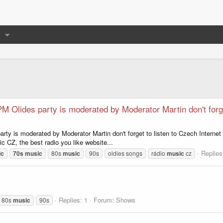
M Olides party is moderated by Moderator Martin don't forge
rty is moderated by Moderator Martin don't forget to listen to Czech Internet
c CZ, the best radio you like website...
Replies
ic
70s
music
80s
music
90s
oldies songs
rádio
music
cz
Replies: 1
Forum:
Shows
80s
music
90s