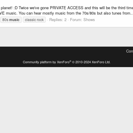
he planet! :D Twice we've gone PRIVATE ACCESS and this will be the third 
 music. You can hear mostly music from the 70s/80s but also tunes from..
Replies: 2
Forum:
Shows
80s
music
classic rock
Con
®
Community platform by XenForo
© 2010-2024 XenForo Ltd.