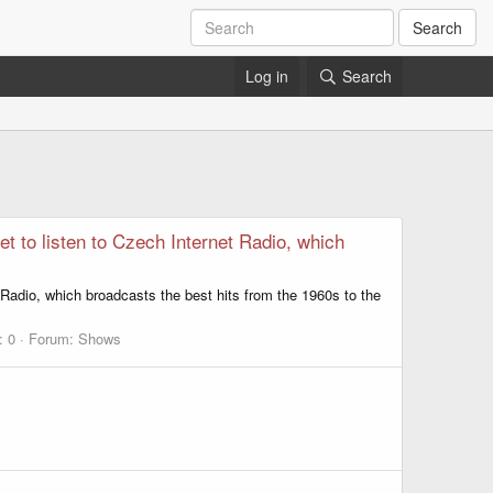
Search
Log in
Search
t to listen to Czech Internet Radio, which
 Radio, which broadcasts the best hits from the 1960s to the
: 0
Forum:
Shows