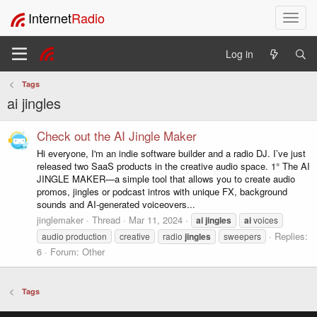
Internet
Radio
T
o
g
Log in
g
l
Tags
e
ai jingles
n
a
v
Check out the AI Jingle Maker
i
Hi everyone, I'm an indie software builder and a radio DJ. I’ve just
g
released two SaaS products in the creative audio space. 1° The AI
a
JINGLE MAKER—a simple tool that allows you to create audio
t
promos, jingles or podcast intros with unique FX, background
i
sounds and AI-generated voiceovers...
o
jinglemaker
Thread
Mar 11, 2024
ai
jingles
ai
voices
n
Replies:
audio production
creative
radio
jingles
sweepers
6
Forum:
Other
Tags