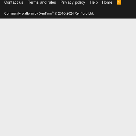
Contact us
Terms and rules
Privacy policy
Help
Home
R
S
S
®
Community platform by XenForo
© 2010-2024 XenForo Ltd.