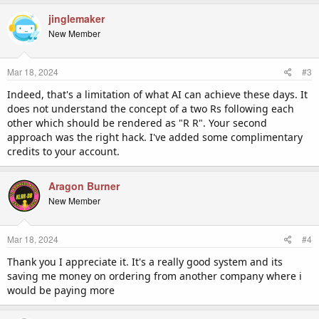
jinglemaker
New Member
Mar 18, 2024
#3
Indeed, that's a limitation of what AI can achieve these days. It
does not understand the concept of a two Rs following each
other which should be rendered as "R R". Your second
approach was the right hack. I've added some complimentary
credits to your account.
Aragon Burner
New Member
Mar 18, 2024
#4
Thank you I appreciate it. It's a really good system and its
saving me money on ordering from another company where i
would be paying more