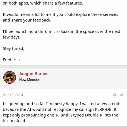
on both apps, which share a few features.
It would mean a lot to me if you could explore these services
and share your feedback.
I'll be launching a third micro SaaS in the space over the next
few days.
Stay tuned,
Frederick
Aragon Burner
New Member
Mar 18, 2024
#2
I signed up and so far I'm mosty happy. I wasted a few credits
because the AI would not recognize my callsign KLRR-DB. It
kept only pronouncing one 'R' until I typed Double R into the
text instead