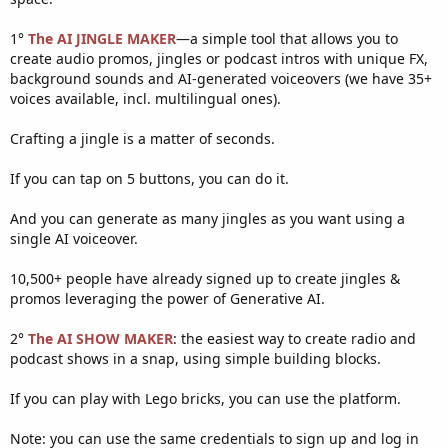
1°
The AI JINGLE MAKER
—a simple tool that allows you to
create audio promos, jingles or podcast intros with unique FX,
background sounds and AI-generated voiceovers (we have 35+
voices available, incl. multilingual ones).
Crafting a jingle is a matter of seconds.
If you can tap on 5 buttons, you can do it.
And you can generate as many jingles as you want using a
single AI voiceover.
10,500+ people have already signed up to create jingles &
promos leveraging the power of Generative AI.
2°
The AI SHOW MAKER
: the easiest way to create radio and
podcast shows in a snap, using simple building blocks.
If you can play with Lego bricks, you can use the platform.
Note: you can use the same credentials to sign up and log in