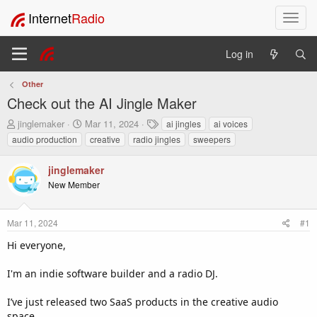
Internet
Radio
T
o
g
Log in
g
l
Other
e
Check out the AI Jingle Maker
n
a
T
S
T
jinglemaker
Mar 11, 2024
ai jingles
ai voices
v
h
t
a
audio production
creative
radio jingles
sweepers
i
r
a
g
e
r
s
g
jinglemaker
a
t
a
New Member
d
d
t
s
a
i
t
t
o
Mar 11, 2024
#1
a
e
n
r
Hi everyone,
t
e
I'm an indie software builder and a radio DJ.
r
I’ve just released two SaaS products in the creative audio
space.