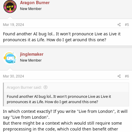
Aragon Burner
New Member
Mar 19, 2024
#5
Found another AI bug lol.. It won't pronounce Live as Live it
pronounces it as Life. How do I get around this one?
jinglemaker
New Member
Mar 30, 2024
#6
Aragon Burner said:
Found another AI bug lol.. It won't pronounce Live as Live it
pronounces it as Life. How do I get around this one?
In which context exactly? If you write "Live from London", it will
say "Live from London".
But there might be a context which would still require some
preprocessing in the code, which could then benefit other