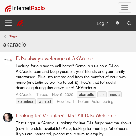
Internet
Radio
T
o
g
Log in
g
l
Tags
e
akaradio
n
a
v
DJ's always welcome at AKAradio!
i
Looking for a place to call home? Come join us as a DJ on
g
AKAradio.com and keep yourself, your friends and your family
a
entertained! Plus, it's remote and from the comfort of your own
t
home (or studio as we like to call it). How's that for social
i
distancing during this crazy time! AKAradio is...
o
AKAradio
Thread
Nov 6, 2020
akaradio
djs
music
n
Replies: 1
Forum:
Volunteering
volunteer
wanted
Looking for Volunteer DJs! All DJs Welcome!
That's right, AKAradio is looking for live DJs for prime-time shows
(new time slots available!) Also, looking for mornings/afternoons.
If you are interested, please make sure to stop by