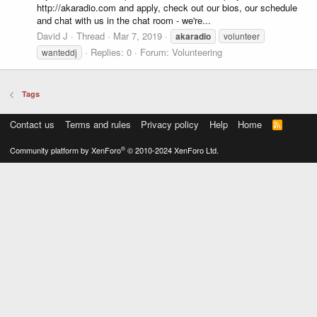
http://akaradio.com and apply, check out our bios, our schedule
and chat with us in the chat room - we're...
David J
Thread
Mar 7, 2019
akaradio
volunteer
Replies: 0
Forum:
Volunteering
wanteddj
Tags
Contact us
Terms and rules
Privacy policy
Help
Home
R
S
S
®
Community platform by XenForo
© 2010-2024 XenForo Ltd.