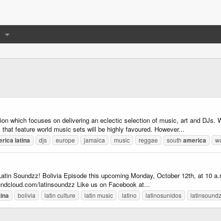
on which focuses on delivering an eclectic selection of music, art and DJs.
 that feature world music sets will be highly favoured. However...
erica
latina
djs
europe
jamaica
music
reggae
south
america
wo
 Latin Soundzz! Bolivia Episode this upcoming Monday, October 12th, at 10 a.m. 
undcloud.com/latinsoundzz Like us on Facebook at...
tina
bolivia
latin culture
latin music
latino
latinosunidos
latinsound