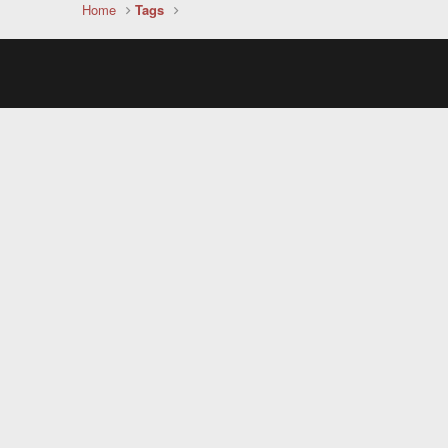
Home
Tags