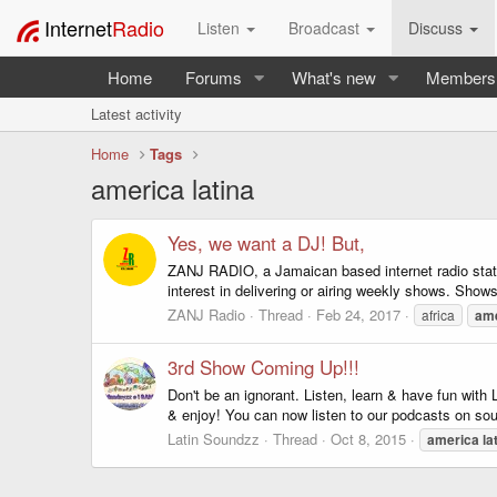
Internet
Radio
Listen
Broadcast
Discuss
Home
Forums
What's new
Members
Latest activity
Home
Tags
america latina
Yes, we want a DJ! But,
ZANJ RADIO, a Jamaican based internet radio stati
interest in delivering or airing weekly shows. Shows
ZANJ Radio
Thread
Feb 24, 2017
africa
am
3rd Show Coming Up!!!
Don't be an ignorant. Listen, learn & have fun with
& enjoy! You can now listen to our podcasts on so
Latin Soundzz
Thread
Oct 8, 2015
america
la