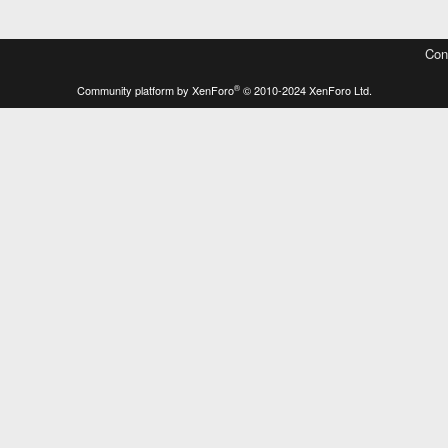
Con
®
Community platform by XenForo
© 2010-2024 XenForo Ltd.