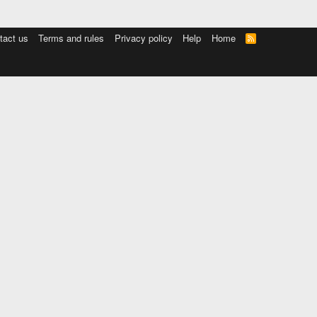
tact us
Terms and rules
Privacy policy
Help
Home
R
S
S