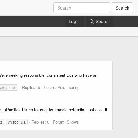
Search
Log in
Search
 We're seeking responsible, consistent DJs who have an
Replies: 0
Forum:
Volunteering
rld music
(Pacific). Listen to us at ksfsmedia.net/radio. Just click it
Replies: 0
Forum:
Shows
zz
vivabolivia