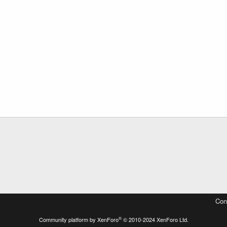
Con
®
Community platform by XenForo
© 2010-2024 XenForo Ltd.