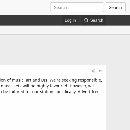
Search
Log in
Search
#1
ion of music, art and DJs. We're seeking responsible,
 music sets will be highly favoured. However, we
 tailored for our station specifically. Advert free