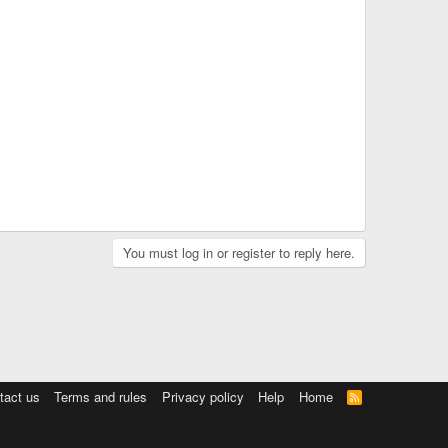
You must log in or register to reply here.
tact us
Terms and rules
Privacy policy
Help
Home
R
S
S