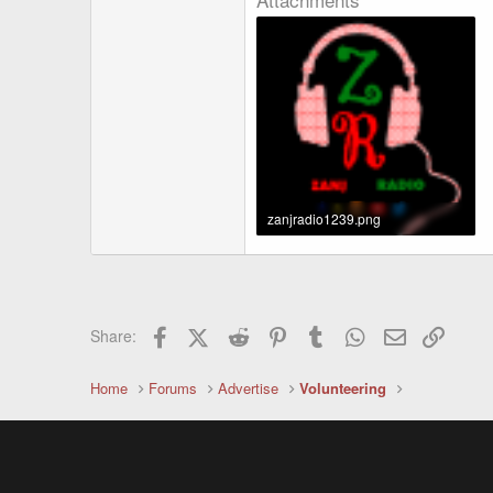
zanjradio1239.png
32.6 KB · Views: 1,649
Facebook
X (Twitter)
Reddit
Pinterest
Tumblr
WhatsApp
Email
Link
Share:
Home
Forums
Advertise
Volunteering