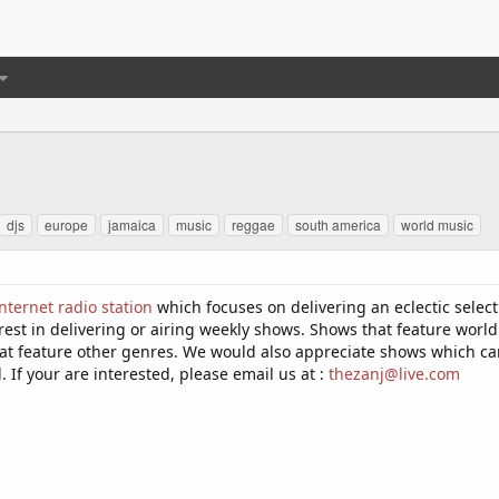
djs
europe
jamaica
music
reggae
south america
world music
nternet radio station
which focuses on delivering an eclectic select
rest in delivering or airing weekly shows. Shows that feature world
t feature other genres. We would also appreciate shows which can be
If your are interested, please email us at :
thezanj@live.com