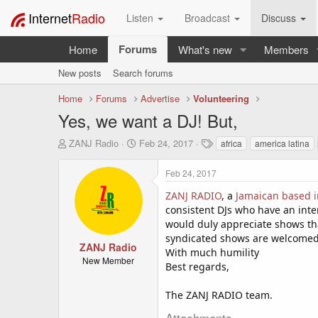
Internet
Radio
Listen
Broadcast
Discuss
Forums
Home
What's new
Members
New posts
Search forums
Home
Forums
Advertise
Volunteering
Yes, we want a DJ! But,
T
S
T
ZANJ Radio
Feb 24, 2017
africa
america latina
h
t
a
r
a
g
Feb 24, 2017
e
r
s
a
t
ZANJ RADIO
, a
Jamaican based i
d
d
consistent DJs who have an inte
s
a
would duly appreciate shows tha
t
t
syndicated shows are welcomed. 
a
e
ZANJ Radio
With much humility
r
New Member
Best regards,
t
e
r
The ZANJ RADIO team.
Attachments