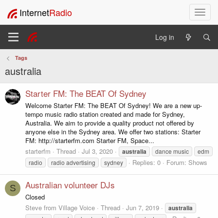
Internet
Radio
T
o
g
Log in
g
l
Tags
e
australia
n
a
v
Starter FM: The BEAT Of Sydney
i
Welcome Starter FM: The BEAT Of Sydney! We are a new up-
g
tempo music radio station created and made for Sydney,
a
Australia. We aim to provide a quality product not offered by
t
anyone else in the Sydney area. We offer two stations: Starter
i
FM: http://starterfm.com Starter FM, Space...
o
starterfm
Thread
Jul 3, 2020
australia
dance music
edm
n
Replies: 0
Forum:
Shows
radio
radio advertising
sydney
Australian volunteer DJs
S
Closed
Steve from Village Voice
Thread
Jun 7, 2019
australia