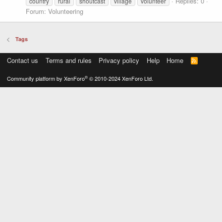
Replies: 0
country
rural
shoutcast
village
volunteer
Forum:
Volunteering
Tags
Contact us
Terms and rules
Privacy policy
Help
Home
R
S
S
®
Community platform by XenForo
© 2010-2024 XenForo Ltd.