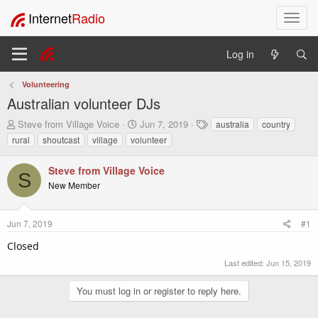
Internet
Radio
T
o
g
Log in
g
l
Volunteering
e
Australian volunteer DJs
n
a
T
S
T
Steve from Village Voice
Jun 7, 2019
australia
country
v
h
t
a
rural
shoutcast
village
volunteer
i
r
a
g
e
r
s
g
Steve from Village Voice
a
t
a
S
New Member
d
d
t
s
a
i
t
t
o
Jun 7, 2019
#1
a
e
n
r
Closed
t
e
Last edited:
Jun 15, 2019
r
You must log in or register to reply here.