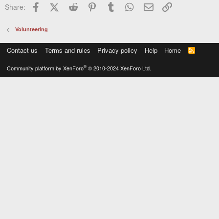
Facebook
X (Twitter)
Reddit
Pinterest
Tumblr
WhatsApp
Email
Link
Share:
Volunteering
Contact us
Terms and rules
Privacy policy
Help
Home
R
S
S
®
Community platform by XenForo
© 2010-2024 XenForo Ltd.