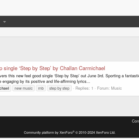
p single ‘Step by Step’ by Challan Carmichael
rs this new feel good single ‘Step by Step’ out June 3rd. Sporting a fantasti
ngaging by its positive and life-affirming lyrics...
Replies: 1
Forum:
Music
chael
new music
rnb
step by step
Con
®
Community platform by XenForo
© 2010-2024 XenForo Ltd.