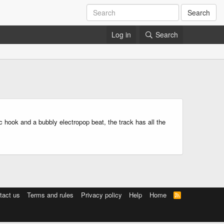
Search
Log in
Search
c hook and a bubbly electropop beat, the track has all the
tact us
Terms and rules
Privacy policy
Help
Home
R
S
S