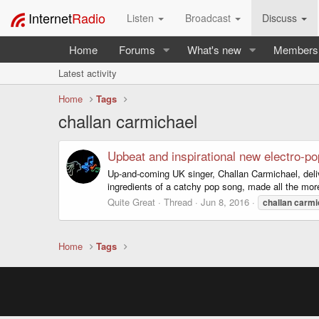
Internet
Radio
Listen
Broadcast
Discuss
Home
Forums
What's new
Members
Latest activity
Home
Tags
challan carmichael
Upbeat and inspirational new electro-po
Up-and-coming UK singer, Challan Carmichael, delive
ingredients of a catchy pop song, made all the more e
Quite Great
Thread
Jun 8, 2016
challan
carmi
Home
Tags