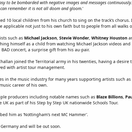
y easy to be bombarded with negative images and messages continuously. 
 can remember it is not all doom and gloom.
’
ted 10 local children from his church to sing on the track’s chorus
re applicable not just to his own faith but to people from all walks of
tists such as
Michael Jackson
,
Stevie Wonder
,
Whitney Houston
a
aching himself as a child from watching Michael Jackson videos and
s BAD concert, a surprise gift from his au-pair.
hallan joined the Territorial army in his twenties, having a desire
ved with artist tour management.
s in the music industry for many years supporting artists such as
 music career of his own.
tiple producers including notable names such as
Blaze Billions
,
Pau
e UK as part of his Step by Step UK nationwide Schools Tour.
ibed him as ‘Nottingham’s next MC Hammer’.
Germany and will be out soon.