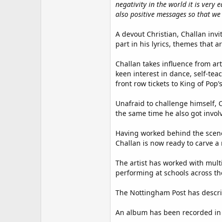
negativity in the world it is ver
also positive messages so that we
A devout Christian, Challan invi
part in his lyrics, themes that a
Challan takes influence from ar
keen interest in dance, self-te
front row tickets to King of Pop’
Unafraid to challenge himself, C
the same time he also got invol
Having worked behind the scene
Challan is now ready to carve a
The artist has worked with mul
performing at schools across th
The Nottingham Post has descr
An album has been recorded in 