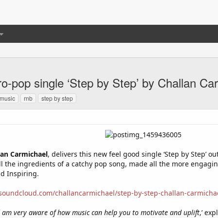
ro-pop single ‘Step by Step’ by Challan Ca
music
rnb
step by step
lan Carmichael
, delivers this new feel good single ‘Step by Step’ o
ll the ingredients of a catchy pop song, made all the more engaging 
d Inspiring.
/soundcloud.com/challancarmichael/step-by-step-challan-carmicha
am very aware of how music can help you to motivate and uplift
,’ exp