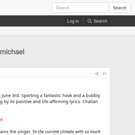
Search
Log in
Search
rmichael
#1
ut June 3rd. Sporting a fantastic hook and a bubbly
by its positive and life-affirming lyrics. Challan
el
lains the singer.
‘In the current climate with so much