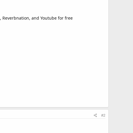
d, Reverbnation, and Youtube for free
#2