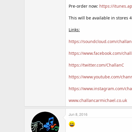
Pre-order now:
https://itunes.
This will be available in store
Links:
https://soundcloud.com/challa
https://www.facebook.com/chal
https://twitter.com/ChallanC
https://www.youtube.com/cha
https://www.instagram.com/cha
www.challancarmichael.co.uk
Jun 8, 2016