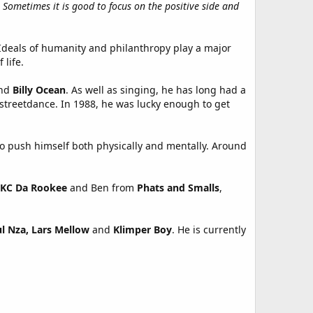
Sometimes it is good to focus on the positive side and
. Ideals of humanity and philanthropy play a major
 life.
nd
Billy Ocean
. As well as singing, he has long had a
 streetdance. In 1988, he was lucky enough to get
 to push himself both physically and mentally. Around
KC Da Rookee
and Ben from
Phats and Smalls
,
l Nza,
Lars Mellow
and
Klimper Boy
. He is currently