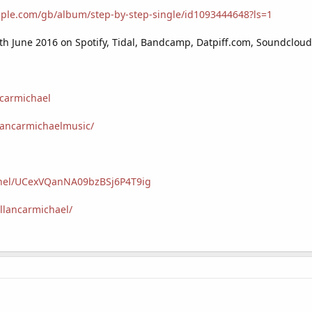
apple.com/gb/album/step-by-step-single/id1093444648?ls=1
s 4th June 2016 on Spotify, Tidal, Bandcamp, Datpiff.com, Soundclou
ncarmichael
lancarmichaelmusic/
nnel/UCexVQanNA09bzBSj6P4T9ig
llancarmichael/