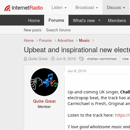
Internet
Radio
Listen
Broadcast
Discuss
Forums
Home
What's new
Members
New posts
Search forums
Home
Forums
Advertise
Music
Upbeat and inspirational new elect
T
S
T
Quite Great
Jun 8, 2016
challan carmichael
new 
h
t
a
r
a
g
Jun 8, 2016
e
r
s
a
t
d
d
s
a
Up-and-coming UK singer,
Chal
t
t
electropop beat, the track has a
a
e
Quite Great
Carmichael is Fresh, Original an
r
Member
t
Listen to the track here:
https:/
e
r
‘
I love good wholesome music and 