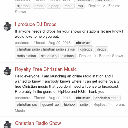
Replies: 2
Forum:
dj drops
drops
hiphop
radio
rap
Shows
I produce DJ Drops
If anyone needs dj drops for your shows or stations let me know I
would love to help you out.
pastordre
Thread
Aug 20, 2016
christian
christian
radio
christian
radio station
djdrops
drops
Replies: 0
Forum:
Shows
radio station
stationid's
stations
Royalty Free Christian Music
Hello everyone, I am launching an online radio station and I
wanted to know if anybody knows where I can get some royalty
free Christian music that you don't need a license to broadcast.
Preferably in the genre of HipHop and R&B Thank you
pastordre
Thread
Aug 20, 2016
christian
christian
radio
Replies: 1
Forum:
christian
rap
gospel rap
hiphop
radio
Music
Christian Radio Show