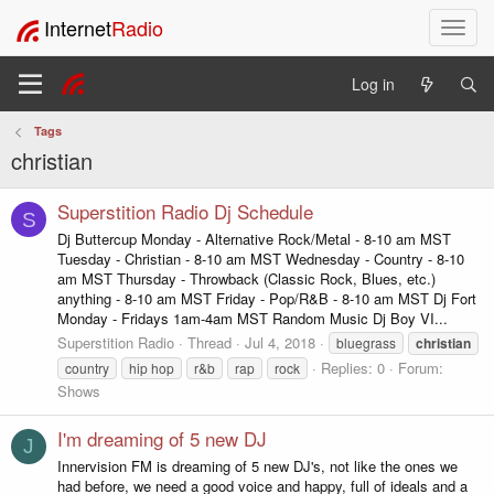
Internet
Radio
T
o
g
Log in
g
l
Tags
e
christian
n
a
v
Superstition Radio Dj Schedule
S
i
Dj Buttercup Monday - Alternative Rock/Metal - 8-10 am MST
g
Tuesday - Christian - 8-10 am MST Wednesday - Country - 8-10
a
am MST Thursday - Throwback (Classic Rock, Blues, etc.)
t
anything - 8-10 am MST Friday - Pop/R&B - 8-10 am MST Dj Fort
i
Monday - Fridays 1am-4am MST Random Music Dj Boy VI...
o
Superstition Radio
Thread
Jul 4, 2018
bluegrass
christian
n
Replies: 0
Forum:
country
hip hop
r&b
rap
rock
Shows
I'm dreaming of 5 new DJ
J
Innervision FM is dreaming of 5 new DJ's, not like the ones we
had before, we need a good voice and happy, full of ideals and a