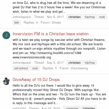
on time DJ, who is drug free all the time. We are dreaming of a
great DJ that has 2 to 3 hours free a week! Are you our Christmas
wish, listen to what we play and get...
Johnniepossi
Thread
Nov 6, 2017
christian
hip/hop
rock
Replies: 0
Forum:
Shows
talk
Innervision FM is a Christian base station
J
with a twist we play songs by secular artist with Christian theams.
We mix rock and hip/hope with a little old school. We are licents
and we teach un-sign artists royalties through our nonprofit. Listen
and join us: http://streaming.live365.com/a71288
www.innervisionrecords.org
Johnniepossi
Thread
Sep 5, 2017
christian
hip/hop
Replies: 0
Forum:
Volunteering
old school
rock
GiveAway of 15 DJ Drops
Hello to all the DJ's out there. I would like to give away 15
professionally mixed Holy Ghost DJ Drops. With sayings like -
Who's that on the ones and two - Yo DJ turn the track up - You are
listening to dj - preach preacha - Holy Ghost DJ All you have to do
is reply to this message and it...
pastordre
Thread
Aug 24, 2016
- preacher
christian