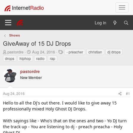
Internet
Radio
T
o
g
Log in
g
l
Shows
e
GiveAway of 15 DJ Drops
n
a
T
S
T
pastordre
Aug 24, 2016
- preacher
christian
dj drops
v
h
t
a
drops
hiphop
radio
rap
i
r
a
g
e
r
s
g
pastordre
a
t
a
New Member
d
d
t
s
a
i
t
t
o
Aug 24, 2016
#1
a
e
n
r
Hello to all the DJ's out there. I would like to give away 15
t
professionally mixed Holy Ghost DJ Drops.
e
r
With sayings like - Who's that on the ones and two - Yo DJ turn
the track up - You are listening to dj - preach preacha - Holy
Ghost DJ