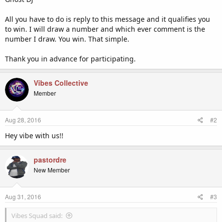
All you have to do is reply to this message and it qualifies you
to win. I will draw a number and which ever comment is the
number I draw. You win. That simple.
Thank you in advance for participating.
Vibes Collective
Member
Aug 28, 2016
#2
Hey vibe with us!!
pastordre
New Member
Aug 31, 2016
#3
Vibes Squad said: