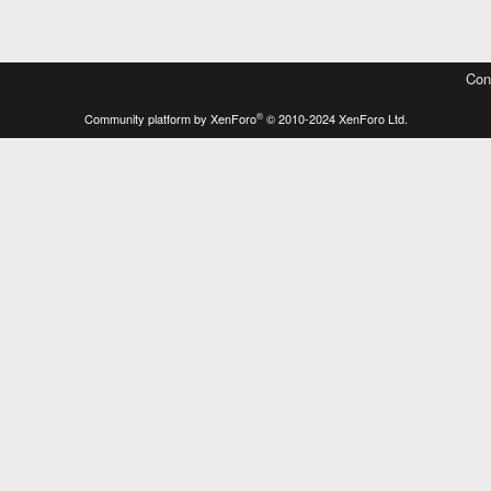
Con
®
Community platform by XenForo
© 2010-2024 XenForo Ltd.