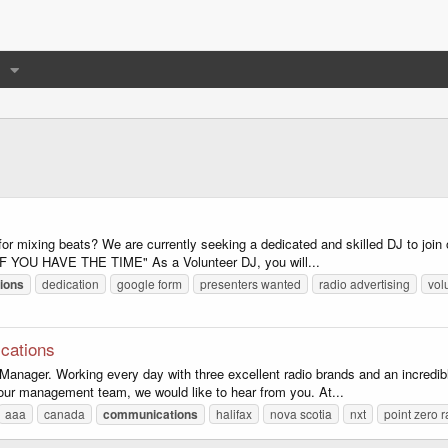
or mixing beats? We are currently seeking a dedicated and skilled DJ to join 
. "IF YOU HAVE THE TIME" As a Volunteer DJ, you will...
ions
dedication
google form
presenters wanted
radio advertising
vol
cations
ager. Working every day with three excellent radio brands and an incredibly 
of our management team, we would like to hear from you. At...
aaa
canada
communications
halifax
nova scotia
nxt
point zero r