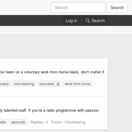
Search
Log in
Search
our team on a voluntary work from home basis. don't matter if
untary
volunteering
volunteer_dj
work from home
talented staff. If you’re a radio programmer with passion
Replies: 0
Forum:
Volunteering
adio
wenruck