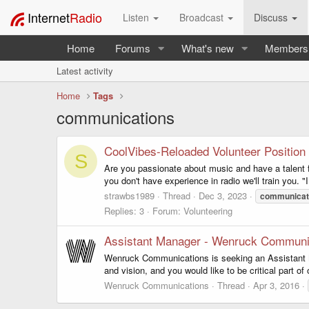
Internet
Radio
Listen
Broadcast
Discuss
Home
Forums
What's new
Members
Latest activity
Home
Tags
communications
CoolVibes-Reloaded Volunteer Position
S
Are you passionate about music and have a talent f
you don't have experience in radio we'll train you
strawbs1989
Thread
Dec 3, 2023
communicat
Replies: 3
Forum:
Volunteering
Assistant Manager - Wenruck Communi
Wenruck Communications is seeking an Assistant Man
and vision, and you would like to be critical part 
Wenruck Communications
Thread
Apr 3, 2016