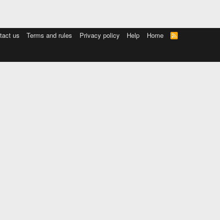
tact us
Terms and rules
Privacy policy
Help
Home
R
S
S