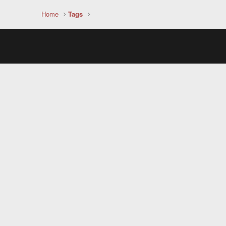
Home
Tags