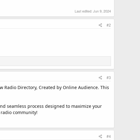
Last edited:
Jun 9, 2024
#2
#3
ew Radio Directory, Created by Online Audience. This
ft and seamless process designed to maximize your
ng radio community!
#4