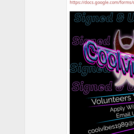
https://docs.google.com/form