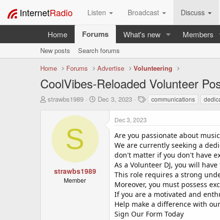
Internet
Radio
Listen
Broadcast
Discuss
Forums
Home
What's new
Members
New posts
Search forums
Home
Forums
Advertise
Volunteering
CoolVibes-Reloaded Volunteer Pos
T
S
T
strawbs1989
Dec 3, 2023
communications
dedic
h
t
a
r
a
g
Dec 3, 2023
e
r
s
S
a
t
Are you passionate about music 
d
d
We are currently seeking a dedi
s
a
don't matter if you don't have e
t
t
As a Volunteer DJ, you will have
a
e
strawbs1989
This role requires a strong und
r
Member
Moreover, you must possess exce
t
If you are a motivated and enthu
e
r
Help make a difference with our
Sign Our Form Today