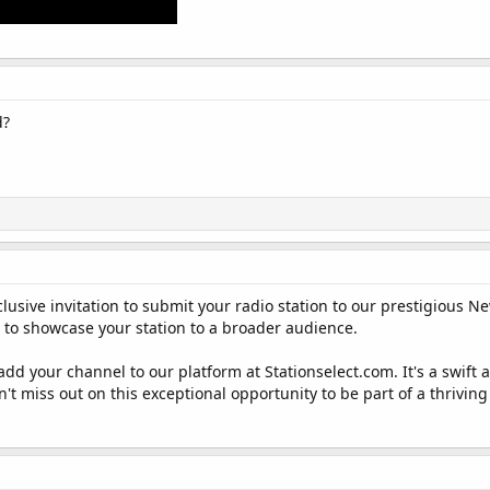
d?
lusive invitation to submit your radio station to our prestigious N
u to showcase your station to a broader audience.
 add your channel to our platform at Stationselect.com. It's a swi
Don't miss out on this exceptional opportunity to be part of a thrivi