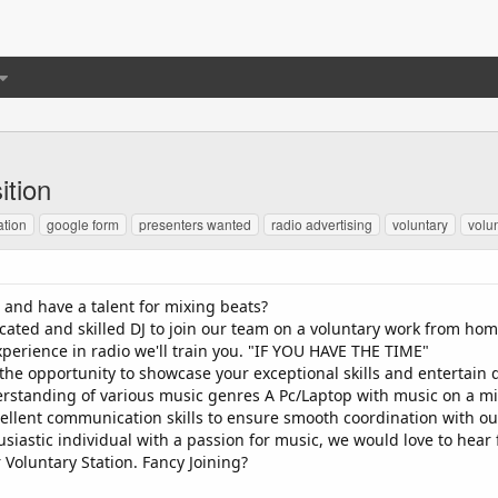
ition
ation
google form
presenters wanted
radio advertising
voluntary
volu
and have a talent for mixing beats?
cated and skilled DJ to join our team on a voluntary work from hom
xperience in radio we'll train you. "IF YOU HAVE THE TIME"
 the opportunity to showcase your exceptional skills and entertain 
erstanding of various music genres A Pc/Laptop with music on a mi
llent communication skills to ensure smooth coordination with our
siastic individual with a passion for music, we would love to hear
 Voluntary Station. Fancy Joining?