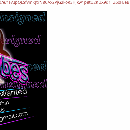
s/d/e/1FAIpQLSfvmKJtrN8CAx2PjG2koR3Hjkw1p8tU2KUX9q1TZ6oFEe