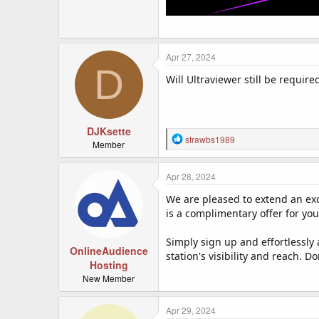
Apr 27, 2024
D
Will Ultraviewer still be require
DJKsette
R
strawbs1989
Member
e
a
c
Apr 28, 2024
t
We are pleased to extend an exc
i
o
is a complimentary offer for yo
n
s
Simply sign up and effortlessly
:
OnlineAudience
station's visibility and reach. 
Hosting
New Member
Apr 29, 2024