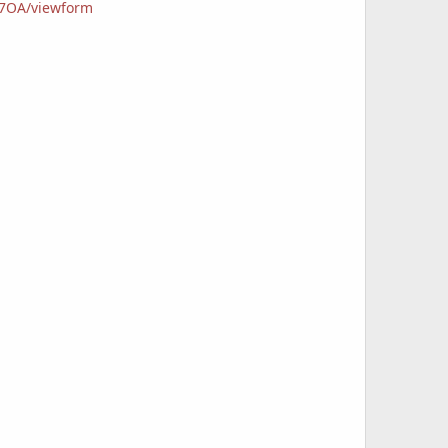
B7OA/viewform