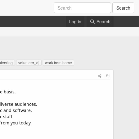
Search
Log in
Search
nteering
volunteer_dj
work from home
#1
e basis.
diverse audiences.
c and software,
 staff.
 from you today.