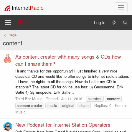
Internet
Radio
T
o
g
Log in
g
l
Tags
e
content
n
a
v
As content creator with many songs & CDs how
i
can I share them?
g
Hi and thanks for this opportunity! I just finished a very nice
a
classical CD and would like to offer songs to internet radio stations
t
. I have the rights to all the songs. How do I offer my CD to
i
stations? The latest CD for online use has: 3} Gnossienne, Erik
o
Satie 4} Gymnopedie, Erik Satie...
n
Third Ear Music
Thread
Jul 11, 2016
classical
content
Replies: 0
Forum:
content
creator
music
original
share
Music
New Podcast for Internet Station Operators
Bob Francis here from GreatMusicMemories.Com. I produce and