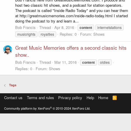
host two classic hit shows, and a podcast for station operators.
The podcast is called "Inside Radio Today" and you can hear them
at http://greatmusicmemories.com/inside-radio-today.html I started
doing the podcast to try and learn a...
Bob Francis
Thread
Apr 8, 2016
content
internetstations
Replies: 0
Forum:
Shows
musicrights
royalties
Great Music Memories offers a second classic hits
show..
Bob Francis
Thread
Mar 11, 2016
content
oldies
Replies: 0
Forum:
Shows
Tags
Contact us
Terms and rules
Privacy policy
Help
Home
R
S
S
®
Community platform by XenForo
© 2010-2024 XenForo Ltd.