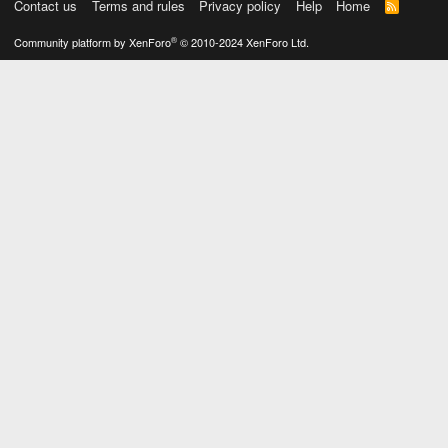
Contact us
Terms and rules
Privacy policy
Help
Home
R
S
S
®
Community platform by XenForo
© 2010-2024 XenForo Ltd.