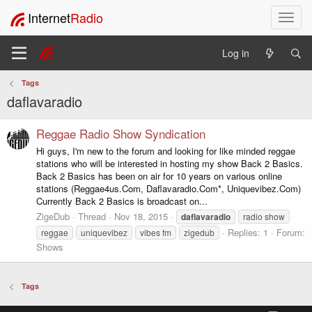
Internet
Radio
T
o
g
Log in
g
l
Tags
e
daflavaradio
n
a
v
Reggae Radio Show Syndication
i
Hi guys, I'm new to the forum and looking for like minded reggae
g
stations who will be interested in hosting my show Back 2 Basics.
a
Back 2 Basics has been on air for 10 years on various online
t
stations (Reggae4us.Com, Daflavaradio.Com*, Uniquevibez.Com)
i
Currently Back 2 Basics is broadcast on...
o
ZigeDub
Thread
Nov 18, 2015
daflavaradio
radio show
n
Replies: 1
Forum:
reggae
uniquevibez
vibes fm
zigedub
Shows
Tags