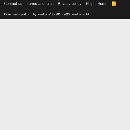
Contact us
Terms and rules
Privacy policy
Help
Home
R
S
S
®
Community platform by XenForo
© 2010-2024 XenForo Ltd.