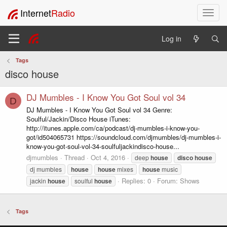
Internet
Radio
T
o
g
Log in
g
l
Tags
e
disco house
n
a
v
DJ Mumbles - I Know You Got Soul vol 34
D
i
DJ Mumbles - I Know You Got Soul vol 34 Genre:
g
Soulful/Jackin/Disco House iTunes:
a
http://itunes.apple.com/ca/podcast/dj-mumbles-i-know-you-
t
got/id504065731 https://soundcloud.com/djmumbles/dj-mumbles-i-
i
know-you-got-soul-vol-34-soulfuljackindisco-house...
o
djmumbles
Thread
Oct 4, 2016
deep
house
disco
house
n
dj mumbles
house
house
mixes
house
music
Replies: 0
Forum:
Shows
jackin
house
soulful
house
Tags