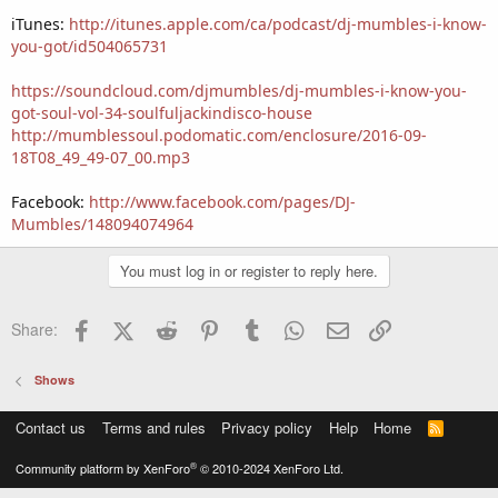
iTunes:
http://itunes.apple.com/ca/podcast/dj-mumbles-i-know-
you-got/id504065731
https://soundcloud.com/djmumbles/dj-mumbles-i-know-you-
got-soul-vol-34-soulfuljackindisco-house
http://mumblessoul.podomatic.com/enclosure/2016-09-
18T08_49_49-07_00.mp3
Facebook:
http://www.facebook.com/pages/DJ-
Mumbles/148094074964
You must log in or register to reply here.
Facebook
X (Twitter)
Reddit
Pinterest
Tumblr
WhatsApp
Email
Link
Share:
Shows
Contact us
Terms and rules
Privacy policy
Help
Home
R
S
S
®
Community platform by XenForo
© 2010-2024 XenForo Ltd.