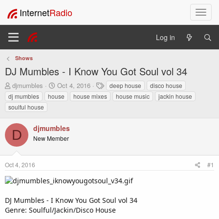
Internet
Radio
T
o
g
Log in
g
l
Shows
e
DJ Mumbles - I Know You Got Soul vol 34
n
a
T
S
T
djmumbles
Oct 4, 2016
deep house
disco house
v
h
t
a
dj mumbles
house
house mixes
house music
jackin house
i
r
a
g
soulful house
e
r
s
g
a
t
a
djmumbles
d
d
t
D
s
a
New Member
i
t
t
o
a
e
n
r
Oct 4, 2016
#1
t
e
r
DJ Mumbles - I Know You Got Soul vol 34
Genre: Soulful/Jackin/Disco House