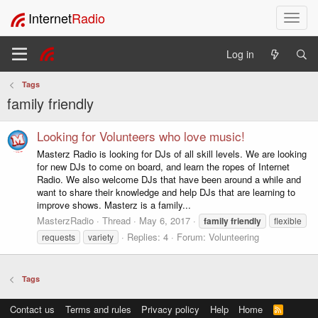
Internet
Radio
T
o
g
Log in
g
l
Tags
e
family friendly
n
a
v
Looking for Volunteers who love music!
i
Masterz Radio is looking for DJs of all skill levels. We are looking
g
for new DJs to come on board, and learn the ropes of Internet
a
Radio. We also welcome DJs that have been around a while and
t
want to share their knowledge and help DJs that are learning to
i
improve shows. Masterz is a family...
o
MasterzRadio
Thread
May 6, 2017
family
friendly
flexible
n
Replies: 4
Forum:
Volunteering
requests
variety
Tags
Contact us
Terms and rules
Privacy policy
Help
Home
R