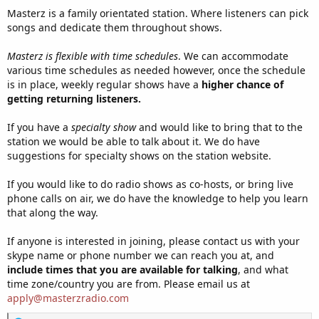
Masterz is a family orientated station. Where listeners can pick
songs and dedicate them throughout shows.
Masterz is flexible with time schedules
. We can accommodate
various time schedules as needed however, once the schedule
is in place, weekly regular shows have a
higher chance of
getting returning listeners.
If you have a
specialty show
and would like to bring that to the
station we would be able to talk about it. We do have
suggestions for specialty shows on the station website.
If you would like to do radio shows as co-hosts, or bring live
phone calls on air, we do have the knowledge to help you learn
that along the way.
If anyone is interested in joining, please contact us with your
skype name or phone number we can reach you at, and
include times that you are available for talking
, and what
time zone/country you are from. Please email us at
apply@masterzradio.com