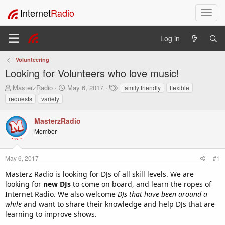
Internet
Radio
T
o
g
Log in
g
l
Volunteering
e
Looking for Volunteers who love music!
n
a
T
S
T
MasterzRadio
May 6, 2017
family friendly
flexible
v
h
t
a
requests
variety
i
r
a
g
e
r
s
g
MasterzRadio
a
t
a
Member
d
d
t
s
a
i
t
t
o
May 6, 2017
#1
a
e
n
r
Masterz Radio is looking for DJs of all skill levels. We are
t
looking for
new DJs
to come on board, and learn the ropes of
e
Internet Radio. We also welcome
DJs that have been around a
r
while
and want to share their knowledge and help DJs that are
learning to improve shows.