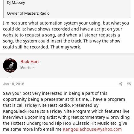
DJ Massey
Owner of Masterz Radio
I'm not sure what automation system your using, but what you
could do is: have shows recorded and have a script on your
website to request a song, and when a listener requests a
song, the system could insert the track. This way the show
could still be recorded. That may work.
Rick Hart
Member
Jan 18, 2018
#5
Saw your post very interested in being a part of this
opportunity being a presenter at this time, I have a program
that is call Friday Nite Heat Radio. Presented By
KangoBlackHouse Its a Friday Nite Program which features live
interviews upcoming artist with great commentary & providing
the Hottest Underground Hip Hop &Classic Hit Music etc. give
me some more info email me
KangoBlachouse@yahoo.com