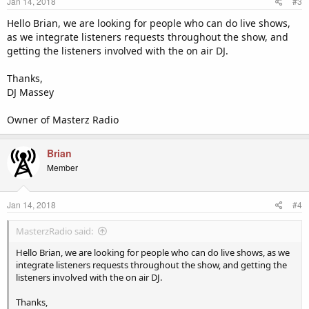
Jan 14, 2018
#3
Hello Brian, we are looking for people who can do live shows,
as we integrate listeners requests throughout the show, and
getting the listeners involved with the on air DJ.
Thanks,
DJ Massey
Owner of Masterz Radio
Brian
Member
Jan 14, 2018
#4
MasterzRadio said:
Hello Brian, we are looking for people who can do live shows, as we
integrate listeners requests throughout the show, and getting the
listeners involved with the on air DJ.
Thanks,