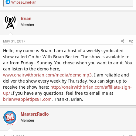
R
WhoseLineFan
e
a
c
Brian
t
Member
i
o
n
May 31, 2017
#2
s
:
Hello, my name is Brian. I am a host of a weekly syndicated
show called On Air With Brian Becker. The show is available to
air from Friday - Sunday. You chose when you want to air it. You
can listen to the demo here,
www.onairwithbrian.com/media/demo.mp3
. I am reliable and
deliver the show every week by Thursday. You can sign up to
receive the show here:
http://onairwithbrian.com/affiliate-sign-
up/
If you have any questions, feel free to email me at
brian@appletips81.com
. Thanks, Brian.
MasterzRadio
Member