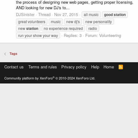
the process of designing new web pages, getting proper licensing,
AND looking for new DJ's to...
DJSinister
Thread
Nov 27, 2015
all music
good
station
great volunteers
music
new dj's
new personality
new
station
no experience required
radio
Replies: 3
Forum:
Volunteering
run your show your way
Tags
Contact us
Terms and rules
Privacy policy
Help
Home
R
S
S
®
Community platform by XenForo
© 2010-2024 XenForo Ltd.