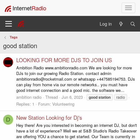
Internet
Radio
T
o
g
Log in
g
l
Tags
e
good station
n
a
v
LOOKING FOR MORE DJS TO JOIN US
i
Ambition Radio www.ambitionradio.com We are looking for more
g
DJs to join our growing Radio Station. contact admin
a
ambitionradio@rocketmail.com or whatsapp +447585194753. DJs
t
can play from home via our remote networks.. you must have
i
good internet connection and a good mic. the software we...
o
ambition radio
Thread
Jun 6, 2023
good
station
radio
n
Replies: 1
Forum:
Volunteering
New Station Looking for Dj's
D
Hey there! Are you interested in becoming an internet DJ, but don't
have a lot of experience? Well we at S&B Studio's Radio Takeover
are offering YOU a chance to get started. Our Team is currently in