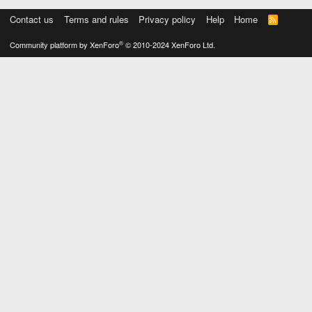
Contact us
Terms and rules
Privacy policy
Help
Home
R
S
S
®
Community platform by XenForo
© 2010-2024 XenForo Ltd.