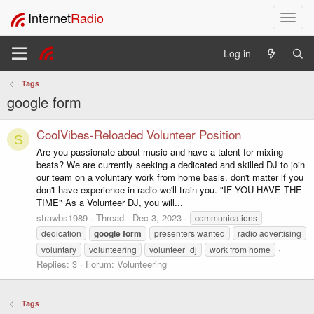
Internet
Radio
T
o
g
Log in
g
l
Tags
e
google form
n
a
v
CoolVibes-Reloaded Volunteer Position
S
i
Are you passionate about music and have a talent for mixing
g
beats? We are currently seeking a dedicated and skilled DJ to join
a
our team on a voluntary work from home basis. don't matter if you
t
don't have experience in radio we'll train you. "IF YOU HAVE THE
i
TIME" As a Volunteer DJ, you will...
o
strawbs1989
Thread
Dec 3, 2023
communications
n
dedication
google
form
presenters wanted
radio advertising
voluntary
volunteering
volunteer_dj
work from home
Replies: 3
Forum:
Volunteering
Tags