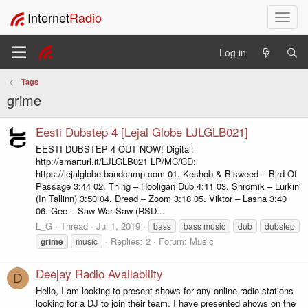
Internet
Radio
T
o
g
Log in
g
l
Tags
e
grime
n
a
v
Eesti Dubstep 4 [Lejal Globe LJLGLB021]
i
EESTI DUBSTEP 4 OUT NOW! Digital:
g
http://smarturl.it/LJLGLB021 LP/MC/CD:
a
https://lejalglobe.bandcamp.com 01. Keshob & Bisweed – Bird Of
t
Passage 3:44 02. Thing – Hooligan Dub 4:11 03. Shromik – Lurkin'
i
(In Tallinn) 3:50 04. Dread – Zoom 3:18 05. Viktor – Lasna 3:40
06. Gee – Saw War Saw (RSD...
o
n
L_G
Thread
Jul 1, 2019
bass
bass music
dub
dubstep
Replies: 2
Forum:
Music
grime
music
Deejay Radio Availability
D
Hello, I am looking to present shows for any online radio stations
looking for a DJ to join their team. I have presented ahows on the