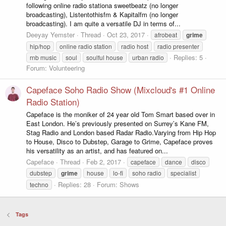
following online radio stationa sweetbeatz (no longer
broadcasting), Listentothisfm & Kapitalfm (no longer
broadcasting). I am quite a versatile DJ in terms of...
Deeyay Yemster
Thread
Oct 23, 2017
afrobeat
grime
hip/hop
online radio station
radio host
radio presenter
Replies: 5
rnb music
soul
soulful house
urban radio
Forum:
Volunteering
Capeface Soho Radio Show (Mixcloud's #1 Online
Radio Station)
Capeface is the moniker of 24 year old Tom Smart based over in
East London. He’s previously presented on Surrey’s Kane FM,
Stag Radio and London based Radar Radio.Varying from Hip Hop
to House, Disco to Dubstep, Garage to Grime, Capeface proves
his versatility as an artist, and has featured on...
Capeface
Thread
Feb 2, 2017
capeface
dance
disco
dubstep
grime
house
lo-fi
soho radio
specialist
Replies: 28
Forum:
Shows
techno
Tags