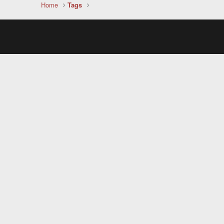
Home
Tags