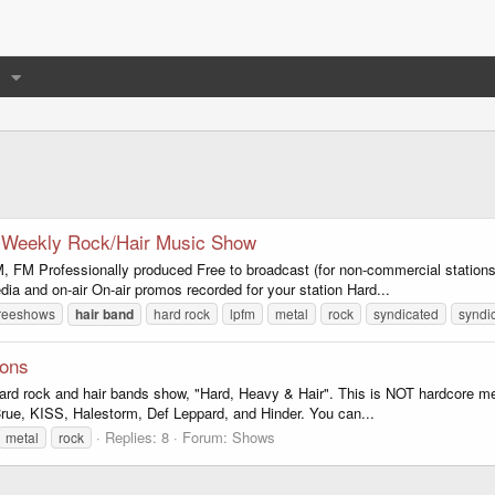
o Weekly Rock/Hair Music Show
Professionally produced Free to broadcast (for non-commercial stations
edia and on-air On-air promos recorded for your station Hard...
freeshows
hair
band
hard rock
lpfm
metal
rock
syndicated
syndi
ions
hard rock and hair bands show, "Hard, Heavy & Hair". This is NOT hardcore met
ue, KISS, Halestorm, Def Leppard, and Hinder. You can...
Replies: 8
Forum:
Shows
metal
rock