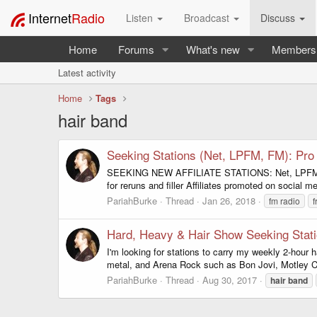
Internet
Radio
Listen
Broadcast
Discuss
Home
Forums
What's new
Members
Latest activity
Home
Tags
hair band
Seeking Stations (Net, LPFM, FM): Pr
SEEKING NEW AFFILIATE STATIONS: Net, LPFM, FM 
for reruns and filler Affiliates promoted on social m
PariahBurke
Thread
Jan 26, 2018
fm radio
Hard, Heavy & Hair Show Seeking Stat
I'm looking for stations to carry my weekly 2-hour 
metal, and Arena Rock such as Bon Jovi, Motley Cr
PariahBurke
Thread
Aug 30, 2017
hair
band