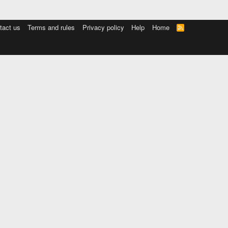
tact us
Terms and rules
Privacy policy
Help
Home
R
S
S