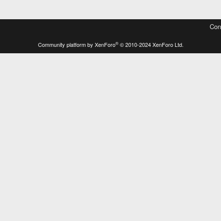
Con
®
Community platform by XenForo
© 2010-2024 XenForo Ltd.