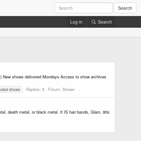
Search
Log in
Search
) New shows delivered Mondays Access to show archives
Replies: 6
Forum:
Shows
cated shows
al, death metal, or black metal. It IS hair bands, Glam, 80s