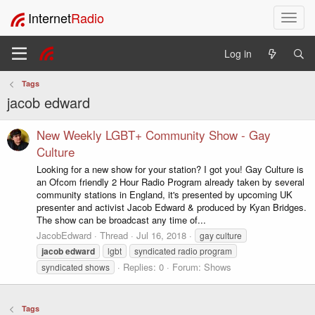
Internet
Radio
T
o
g
Log in
g
l
Tags
e
jacob edward
n
a
v
New Weekly LGBT+ Community Show - Gay
i
Culture
g
Looking for a new show for your station? I got you! Gay Culture is
a
an Ofcom friendly 2 Hour Radio Program already taken by several
t
community stations in England, it's presented by upcoming UK
i
presenter and activist Jacob Edward & produced by Kyan Bridges.
o
The show can be broadcast any time of...
n
JacobEdward
Thread
Jul 16, 2018
gay culture
jacob
edward
lgbt
syndicated radio program
Replies: 0
Forum:
Shows
syndicated shows
Tags