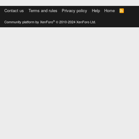
Contact us
Terms and rules
Privacy policy
Help
Home
R
S
S
®
Community platform by XenForo
© 2010-2024 XenForo Ltd.