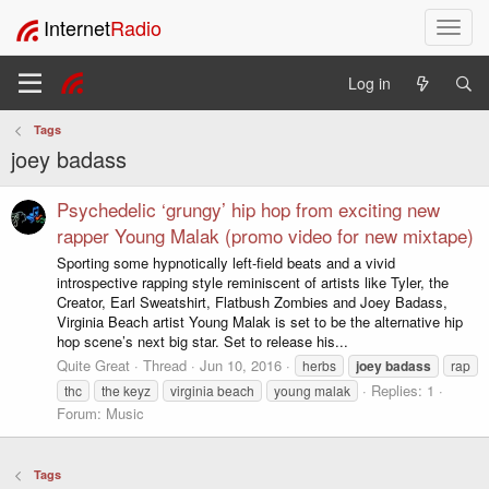
Internet
Radio
T
o
g
Log in
g
l
Tags
e
joey badass
n
a
v
Psychedelic ‘grungy’ hip hop from exciting new
i
rapper Young Malak (promo video for new mixtape)
g
Sporting some hypnotically left-field beats and a vivid
a
introspective rapping style reminiscent of artists like Tyler, the
t
Creator, Earl Sweatshirt, Flatbush Zombies and Joey Badass,
i
Virginia Beach artist Young Malak is set to be the alternative hip
o
hop scene’s next big star. Set to release his...
n
Quite Great
Thread
Jun 10, 2016
herbs
joey
badass
rap
Replies: 1
thc
the keyz
virginia beach
young malak
Forum:
Music
Tags