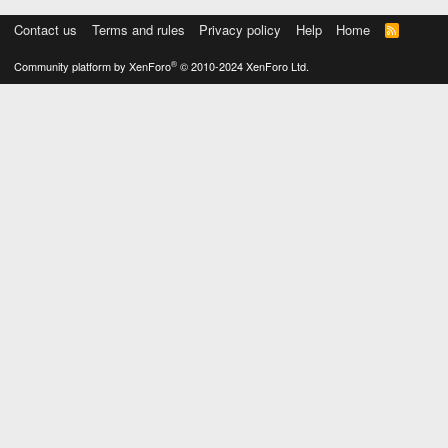
Contact us
Terms and rules
Privacy policy
Help
Home
R
S
S
®
Community platform by XenForo
© 2010-2024 XenForo Ltd.