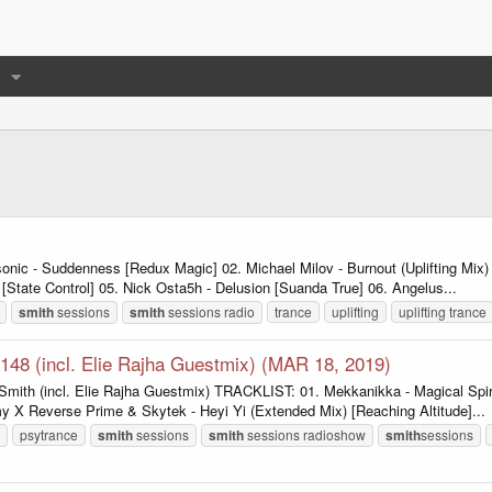
nic - Suddenness [Redux Magic] 02. Michael Milov - Burnout (Uplifting Mi
 [State Control] 05. Nick Osta5h - Delusion [Suanda True] 06. Angelus...
smith
sessions
smith
sessions radio
trance
uplifting
uplifting trance
148 (incl. Elie Rajha Guestmix) (MAR 18, 2019)
mith (incl. Elie Rajha Guestmix) TRACKLIST: 01. Mekkanikka - Magical Spiri
X Reverse Prime & Skytek - Heyi Yi (Extended Mix) [Reaching Altitude]...
psytrance
smith
sessions
smith
sessions radioshow
smith
sessions