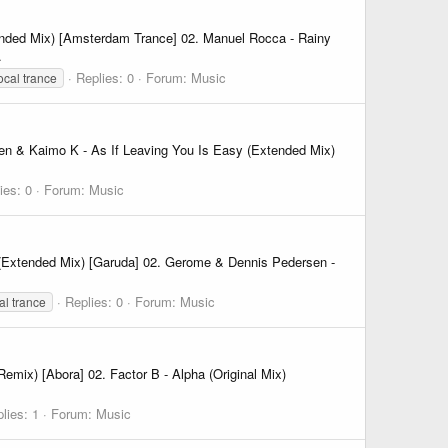
nded Mix) [Amsterdam Trance] 02. Manuel Rocca - Rainy
.
Replies: 0
Forum:
Music
ocal trance
en & Kaimo K - As If Leaving You Is Easy (Extended Mix)
ies: 0
Forum:
Music
(Extended Mix) [Garuda] 02. Gerome & Dennis Pedersen -
Replies: 0
Forum:
Music
al trance
emix) [Abora] 02. Factor B - Alpha (Original Mix)
lies: 1
Forum:
Music