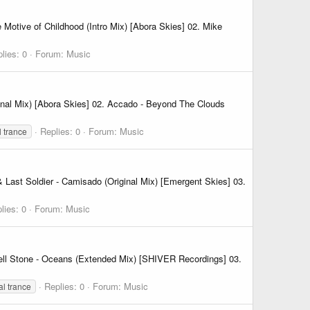
otive of Childhood (Intro Mix) [Abora Skies] 02. Mike
lies: 0
Forum:
Music
nal Mix) [Abora Skies] 02. Accado - Beyond The Clouds
Replies: 0
Forum:
Music
l trance
 Last Soldier - Camisado (Original Mix) [Emergent Skies] 03.
lies: 0
Forum:
Music
cell Stone - Oceans (Extended Mix) [SHIVER Recordings] 03.
Replies: 0
Forum:
Music
al trance