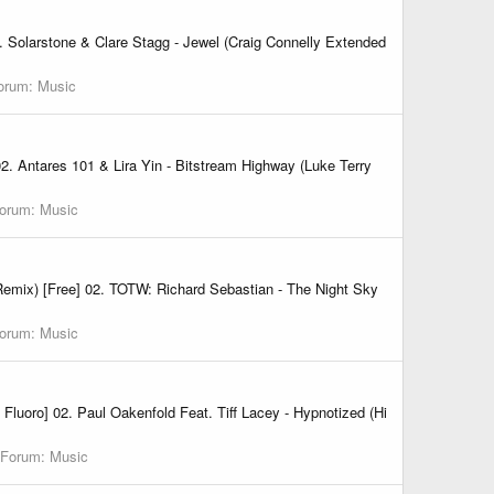
 Solarstone & Clare Stagg - Jewel (Craig Connelly Extended
orum:
Music
02. Antares 101 & Lira Yin - Bitstream Highway (Luke Terry
orum:
Music
Remix) [Free] 02. TOTW: Richard Sebastian - The Night Sky
orum:
Music
luoro] 02. Paul Oakenfold Feat. Tiff Lacey - Hypnotized (Hi
Forum:
Music