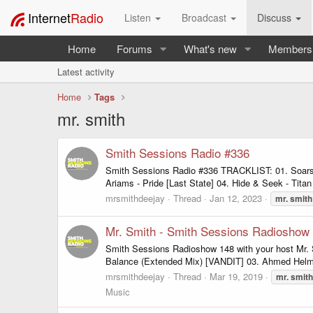
Internet
Radio
Listen
Broadcast
Discuss
Home
Forums
What's new
Members
Latest activity
Home
Tags
mr. smith
Smith Sessions Radio #336
Smith Sessions Radio #336 TRACKLIST: 01. Soarso
Ariams - Pride [Last State] 04. Hide & Seek - Titan
mrsmithdeejay
Thread
Jan 12, 2023
mr.
smith
Mr. Smith - Smith Sessions Radioshow 
Smith Sessions Radioshow 148 with your host Mr. S
Balance (Extended Mix) [VANDIT] 03. Ahmed Helmy 
mrsmithdeejay
Thread
Mar 19, 2019
mr.
smith
Music