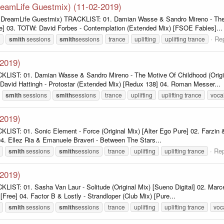
DreamLife Guestmix) (11-02-2019)
l. DreamLife Guestmix) TRACKLIST: 01. Damian Wasse & Sandro Mireno - The M
e] 03. TOTW: David Forbes - Contemplation (Extended Mix) [FSOE Fables]...
Rep
smith
sessions
smith
sessions
trance
uplifting
uplifting trance
-2019)
KLIST: 01. Damian Wasse & Sandro Mireno - The Motive Of Childhood (Origi
David Hattingh - Protostar (Extended Mix) [Redux 138] 04. Roman Messer...
smith
sessions
smith
sessions
trance
uplifting
uplifting trance
voca
-2019)
LIST: 01. Sonic Element - Force (Original Mix) [Alter Ego Pure] 02. Farzin &
04. Ellez Ria & Emanuele Braveri - Between The Stars...
Rep
smith
sessions
smith
sessions
trance
uplifting
uplifting trance
-2019)
LIST: 01. Sasha Van Laur - Solitude (Original Mix) [Sueno Digital] 02. Mar
ree] 04. Factor B & Lostly - Strandloper (Club Mix) [Pure...
smith
sessions
smith
sessions
trance
uplifting
uplifting trance
voc