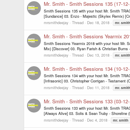
Mr. Smith - Smith Sessions 135 (17-12
Smith Sessions 135 with your host Mr. Smith TRACK
[Sundance] 03. Enzo - Majestic (Skylex Remix) [Cri
mrsmithdeejay
Thread
Dec 18, 2018
mr.
smit
Mr. Smith - Smith Sessions Yearmix 20
Smith Sessions Yearmix 2018 with your host Mr. Sm
Mix) [Discover] 03. Ryan Farish & Christian Burns 
mrsmithdeejay
Thread
Dec 13, 2018
mr.
smit
Mr. Smith - Smith Sessions 134 (10-12
Smith Sessions 134 with your host Mr. Smith TRACK
[Infrasonic] 03. Christopher Corrigan - Testament (O
mrsmithdeejay
Thread
Dec 11, 2018
mr.
smit
Mr. Smith - Smith Sessions 133 (03-12
Smith Sessions 133 with your host Mr. Smith TRAC
[Always Alive] 03. Solis & Sean Truby - Shoreline
mrsmithdeejay
Thread
Dec 4, 2018
mr.
smith