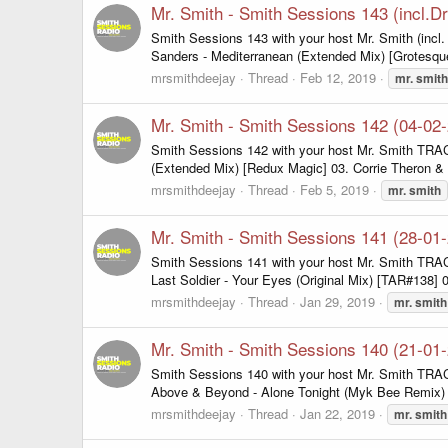
Mr. Smith - Smith Sessions 143 (incl.
Smith Sessions 143 with your host Mr. Smith (inc
Sanders - Mediterranean (Extended Mix) [Grotesqu
mrsmithdeejay
Thread
Feb 12, 2019
mr.
smith
Mr. Smith - Smith Sessions 142 (04-02
Smith Sessions 142 with your host Mr. Smith TRAC
(Extended Mix) [Redux Magic] 03. Corrie Theron & 
mrsmithdeejay
Thread
Feb 5, 2019
mr.
smith
Mr. Smith - Smith Sessions 141 (28-01
Smith Sessions 141 with your host Mr. Smith TRACK
Last Soldier - Your Eyes (Original Mix) [TAR#138] 
mrsmithdeejay
Thread
Jan 29, 2019
mr.
smith
Mr. Smith - Smith Sessions 140 (21-01
Smith Sessions 140 with your host Mr. Smith TRACK
Above & Beyond - Alone Tonight (Myk Bee Remix) [F
mrsmithdeejay
Thread
Jan 22, 2019
mr.
smith