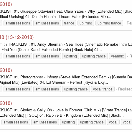
-2018)
LIST: 01. Giuseppe Ottaviani Feat. Clara Yates - Why (Extended Mix) [Black 
tical Uprising] 04. Dustin Husain - Dream Eater (Extended Mix)...
Rep
h
smith
sessions
smith
sessions
trance
uplifting
uplifting trance
18 (13-12-2018)
ith TRACKLIST: 01. Andy Blueman - Sea Tides (Cinematic Remake Intro Edit) 
- Find You (Daniel Kandi Extended Remix) [Black Hole] 04...
R
h
smith
sessions
smith
sessions
uplifting
uplifting trance
yearmix
-2018)
LIST: 01. Photographer - Infinity (Steve Allen Extended Remix) [Suanda Dar
riginal Mix) [Levitated] 04. Ed Sheeran - Perfect (Kiyoi & Eky...
Replies:
h
smith
sessions
smith
sessions
uplifting trance
vocal trance
-2018)
KLIST: 01. Skylex & Sally Oh - Love Is Forever (Club Mix) [Virata Trance] 
 (Extended Mix) [FSOE] 04. Ralphie B - Kingdom (Extended Mix) [Black...
smith
sessions
smith
sessions
uplifting
uplifting trance
vocal
vocal