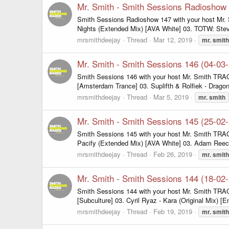
Mr. Smith - Smith Sessions Radioshow
Smith Sessions Radioshow 147 with your host Mr.
Nights (Extended Mix) [AVA White] 03. TOTW: Stev
mrsmithdeejay
Thread
Mar 12, 2019
mr.
smith
Mr. Smith - Smith Sessions 146 (04-03
Smith Sessions 146 with your host Mr. Smith TRAC
[Amsterdam Trance] 03. Suplifth & Rolfiek - Dragon'
mrsmithdeejay
Thread
Mar 5, 2019
mr.
smith
Mr. Smith - Smith Sessions 145 (25-02
Smith Sessions 145 with your host Mr. Smith TRA
Pacify (Extended Mix) [AVA White] 03. Adam Reece 
mrsmithdeejay
Thread
Feb 26, 2019
mr.
smith
Mr. Smith - Smith Sessions 144 (18-02
Smith Sessions 144 with your host Mr. Smith TRACKL
[Subculture] 03. Cyril Ryaz - Kara (Original Mix) [E
mrsmithdeejay
Thread
Feb 19, 2019
mr.
smith