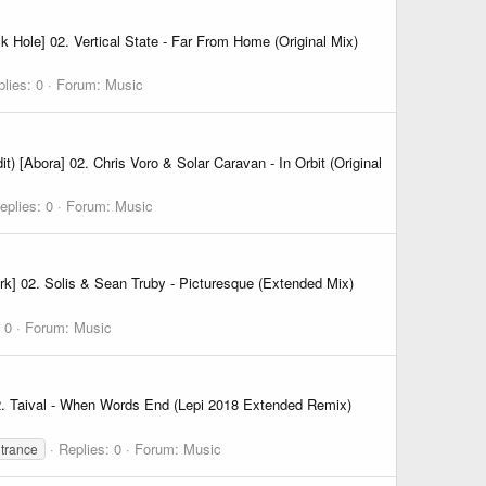
Hole] 02. Vertical State - Far From Home (Original Mix)
lies: 0
Forum:
Music
[Abora] 02. Chris Voro & Solar Caravan - In Orbit (Original
eplies: 0
Forum:
Music
k] 02. Solis & Sean Truby - Picturesque (Extended Mix)
 0
Forum:
Music
02. Taival - When Words End (Lepi 2018 Extended Remix)
Replies: 0
Forum:
Music
 trance