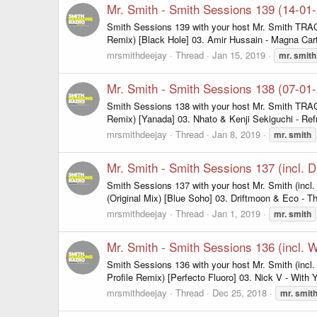
Mr. Smith - Smith Sessions 139 (14-01
Smith Sessions 139 with your host Mr. Smith TRAC
Remix) [Black Hole] 03. Amir Hussain - Magna Car
mrsmithdeejay
Thread
Jan 15, 2019
mr.
smith
Mr. Smith - Smith Sessions 138 (07-01
Smith Sessions 138 with your host Mr. Smith TRACKL
Remix) [Yanada] 03. Nhato & Kenji Sekiguchi - Refra
mrsmithdeejay
Thread
Jan 8, 2019
mr.
smith
Mr. Smith - Smith Sessions 137 (incl. D
Smith Sessions 137 with your host Mr. Smith (incl
(Original Mix) [Blue Soho] 03. Driftmoon & Eco - T
mrsmithdeejay
Thread
Jan 1, 2019
mr.
smith
Mr. Smith - Smith Sessions 136 (incl.
Smith Sessions 136 with your host Mr. Smith (incl
Profile Remix) [Perfecto Fluoro] 03. Nick V - With 
mrsmithdeejay
Thread
Dec 25, 2018
mr.
smit