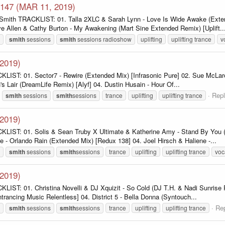
 147 (MAR 11, 2019)
 Smith TRACKLIST: 01. Talla 2XLC & Sarah Lynn - Love Is Wide Awake (Exte
e Allen & Cathy Burton - My Awakening (Mart Sine Extended Remix) [Uplift..
smith
sessions
smith
sessions radioshow
uplifting
uplifting trance
v
-2019)
KLIST: 01. Sector7 - Rewire (Extended Mix) [Infrasonic Pure] 02. Sue McLar
s Lair (DreamLife Remix) [Alyf] 04. Dustin Husain - Hour Of...
Repl
smith
sessions
smith
sessions
trance
uplifting
uplifting trance
-2019)
CKLIST: 01. Solis & Sean Truby X Ultimate & Katherine Amy - Stand By You 
- Orlando Rain (Extended Mix) [Redux 138] 04. Joel Hirsch & Haliene -...
smith
sessions
smith
sessions
trance
uplifting
uplifting trance
voc
-2019)
IST: 01. Christina Novelli & DJ Xquizit - So Cold (DJ T.H. & Nadi Sunrise R
ntrancing Music Relentless] 04. District 5 - Bella Donna (Syntouch...
Rep
smith
sessions
smith
sessions
trance
uplifting
uplifting trance