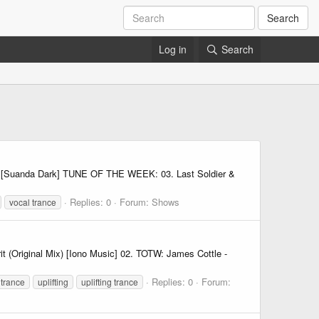
Search
Log in
Search
x) [Suanda Dark] TUNE OF THE WEEK: 03. Last Soldier &
Replies: 0
Forum:
Shows
vocal trance
t (Original Mix) [Iono Music] 02. TOTW: James Cottle -
Replies: 0
Forum:
trance
uplifting
uplifting trance