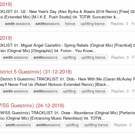
-2019)
KLIST: 01. U2 - New Year's Day (Alex Byrka & Alaera 2019 Remix) [Free] 02.
ta (Extended Mix) [M.I.K.E. Push Studio] 04. TOTW: Suncatcher &...
Replies: 0
F
smith
sessions
smith
sessions
trance
uplifting trance
-2019)
IST: 01. Miguel Angel Castellini - Spring Rebels (Original Mix) [Practikal] 
in (Original Mix) [Otographic] 04. Forion - You Know...
Replies: 0
F
smith
sessions
smith
sessions
uplifting
uplifting trance
istrict 5 Guestmix) (31-12-2018)
. District 5 Guestmix) TRACKLIST: 01. Dido - Here With Me (Ciaran McAuley 
hey'll Never Find Us (Robert Nickson Extended Remix) [Black...
Replies: 0
F
smith
sessions
smith
sessions
uplifting
uplifting trance
 W!SS Guestmix) (24-12-2018)
. W!SS Guestmix) TRACKLIST: 01. Oraw - Abundance (Original Mix) [Perfecto F
You (Original Mix) [Entrancing Music Relentless] 04. TOTW...
Replies: 0
h
smith
sessions
smith
sessions
uplifting
uplifting trance