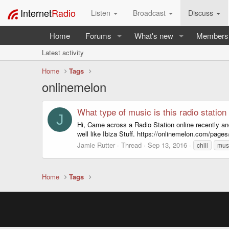
Internet
Radio
Listen
Broadcast
Discuss
Home
Forums
What's new
Members
Latest activity
Home
Tags
onlinemelon
What type of music is this radio station
J
Hi, Came across a Radio Station online recently and
well like Ibiza Stuff. https://onlinemelon.com/page
Jamie Rutter
Thread
Sep 13, 2016
chill
mus
Home
Tags