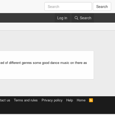
Search
Log in
Search
mixed of different genres some good dance music on there as
tact us
Terms and rules
Privacy policy
Help
Home
R
S
S