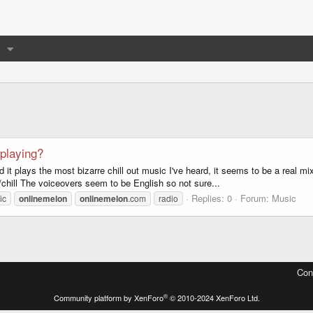
 playing?
 it plays the most bizarre chill out music I've heard, it seems to be a real 
s/chill The voiceovers seem to be English so not sure...
Replies: 0
Forum:
Music
ic
onlinemelon
onlinemelon
.com
radio
Con
®
Community platform by XenForo
© 2010-2024 XenForo Ltd.