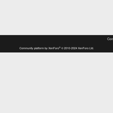
Con
®
Community platform by XenForo
© 2010-2024 XenForo Ltd.