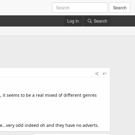
Search
Log in
Search
#1
, it seems to be a real mixed of different genres
te...very odd indeed oh and they have no adverts.