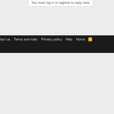
You must log in or register to reply here.
tact us
Terms and rules
Privacy policy
Help
Home
R
S
S