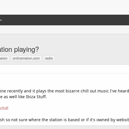
ation playing?
melon
onlinemelon.com
radio
ne recently and it plays the most bizarre chill out music I've heard
as well like Ibiza Stuff.
chill
sh so not sure where the station is based or if it's owned by websi