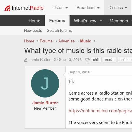
Internet
Radio
Listen
Broadcast
Discuss
Forums
Home
What's new
Members
New posts
Search forums
Home
Forums
Advertise
Music
What type of music is this radio st
T
S
T
Jamie Rutter
Sep 13, 2016
chill
music
online
h
t
a
r
a
g
Sep 13, 2016
e
r
s
J
a
t
Hi,
d
d
s
a
Came across a Radio Station onli
t
t
some good dance music on there 
a
e
Jamie Rutter
r
New Member
https://onlinemelon.com/pages/
t
e
r
The voiceovers seem to be Engli