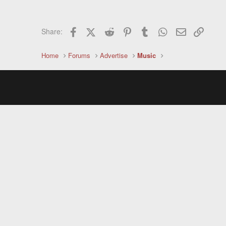
Facebook
X (Twitter)
Reddit
Pinterest
Tumblr
WhatsApp
Email
Link
Share:
Home
Forums
Advertise
Music