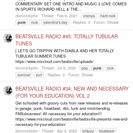
COMMENTARY SET ONE INTRO AND MUSIC 2 LOVE COMES
IN SPURTS RICHARD HELL & THE...
dominickjohn
Thread
Feb 9, 2021
cramps
hard rock
Replies: 0
Forum:
Shows
punk
rock
valentine's day
BEATSVILLE RADIO #45: TOTALLY TUBULAR
TUNES
[ LET'S GO TRIPPIN' WITH DIABLA AND HER TOTALLY
TUBULAR SUMMER TUNES
https://www.mixcloud.com/beatsville/uploads/
dominickjohn
Thread
Jul 9, 2020
pop
punk
rock
Replies: 0
Forum:
Shows
summer
surf
BEATSVILLE RADIO #34: NEW AND NECESSARY
(FOR YOUR EDUCATION) VOL 2
Get schooled with groovy cuts from new releases and re-releases
in garage, punk, freakbeat, r&b, funk and mind-bending
FABulousness! All necessary for your education!!!
https://www.mixcloud.com/beatsville/beatsville-presents-new-and-
necessary-for-your-education/
dominickjohn
Thread
Apr 4, 2020
britpop
freakbeat