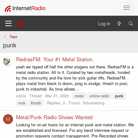
Internet
Radio
T
o
g
Log in
g
l
Tags
e
punk
n
a
v
RedrasFM: Your #1 Metal Station.
i
yeah we ripped off half the other slogans out there. RedrasFM is a
g
metal radio station. All to it. Curated by two metalheads, funded
a
by the community and the love for sick guitar riffs, RedrasFM
t
plays metal from black to doom, prog to sludge, thrash to post,
i
punk to industrial. As time allows...
o
växla
Thread
Mar 21, 2023
metal
online radio
punk
n
Replies: 0
Forum:
Volunteering
rock
thrash
Metal/Punk Radio Shows Wanted
M
Looking for on-air hosts for an internet punk and metal station. We
are established and licensed. For any band interview request or
promotion requests contact management. Pre Recorded shows