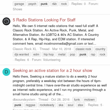
Replies: 0
Forum:
garage
psych
punk
r&b
rock
Shows
5 Radio Stations Looking For Staff
Hello, We own 5 internet radio stations that need full staff! A
Classic Rock Station. An Active Rock, Punk, Metal, and
Alternative Station. An LGBTQ & 80's AC Station. A Country
Station. & A Rap, Hip-Hop, and EDM station. If interested
comment here, email mcelmonmedia@gmail.com or text...
Classic Rock XL
Thread
Mar 10, 2018
classic rock
country
djs wanted
edm
hip hop
metal
pop
punk
rap
rock
Replies: 6
Forum:
Volunteering
Seeking an active station for a 2 hour show
D
Hello there, Seeking a mature station to do a weekly 2 hour
program, preferably a weekday slot between the hours of 6pm-
midnight central time. I have over-the-air studio experience as well
as internet radio experience, and I run my programming through a
small home studio using all of the...
dbsoundsystem
Thread
Oct 28, 2016
funk
motown
Replies: 5
punk
reggae
rocksteady
ska
soul
stax