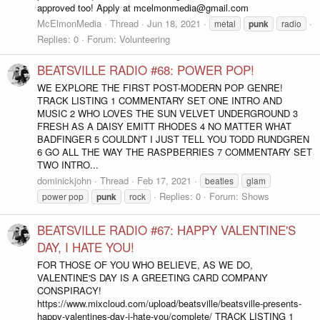
approved too! Apply at mcelmonmedia@gmail.com
McElmonMedia
Thread
Jun 18, 2021
metal
punk
radio
Replies: 0
Forum:
Volunteering
BEATSVILLE RADIO #68: POWER POP!
WE EXPLORE THE FIRST POST-MODERN POP GENRE!
TRACK LISTING 1 COMMENTARY SET ONE INTRO AND
MUSIC 2 WHO LOVES THE SUN VELVET UNDERGROUND 3
FRESH AS A DAISY EMITT RHODES 4 NO MATTER WHAT
BADFINGER 5 COULDN'T I JUST TELL YOU TODD RUNDGREN
6 GO ALL THE WAY THE RASPBERRIES 7 COMMENTARY SET
TWO INTRO...
dominickjohn
Thread
Feb 17, 2021
beatles
glam
Replies: 0
Forum:
Shows
power pop
punk
rock
BEATSVILLE RADIO #67: HAPPY VALENTINE'S
DAY, I HATE YOU!
FOR THOSE OF YOU WHO BELIEVE, AS WE DO,
VALENTINE'S DAY IS A GREETING CARD COMPANY
CONSPIRACY!
https://www.mixcloud.com/upload/beatsville/beatsville-presents-
happy-valentines-day-i-hate-you/complete/ TRACK LISTING 1