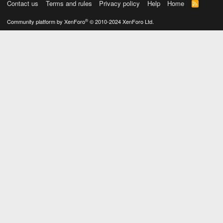
Contact us
Terms and rules
Privacy policy
Help
Home
R
S
S
®
Community platform by XenForo
© 2010-2024 XenForo Ltd.