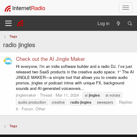
Internet
Radio
T
o
g
Log in
g
l
Tags
e
radio jingles
n
a
v
Check out the AI Jingle Maker
i
Hi everyone, I'm an indie software builder and a radio DJ. I’ve just
g
released two SaaS products in the creative audio space. 1° The AI
a
JINGLE MAKER—a simple tool that allows you to create audio
t
promos, jingles or podcast intros with unique FX, background
i
sounds and AI-generated voiceovers...
o
jinglemaker
Thread
Mar 11, 2024
ai
jingles
ai voices
n
Replies:
audio production
creative
radio
jingles
sweepers
6
Forum:
Other
Tags