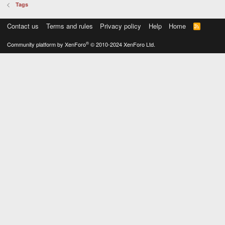
Tags
Contact us
Terms and rules
Privacy policy
Help
Home
R
S
S
®
Community platform by XenForo
© 2010-2024 XenForo Ltd.