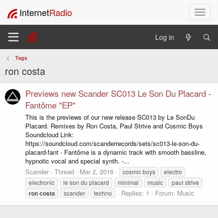
Internet
Radio
T
o
g
Log in
g
l
Tags
e
ron costa
n
a
v
Previews new Scander SC013 Le Son Du Placard -
i
Fantôme "EP"
g
This is the previews of our new release SC013 by Le SonDu
a
Placard. Remixes by Ron Costa, Paul Strive and Cosmic Boys
t
Soundcloud Link:
i
https://soundcloud.com/scanderrecords/sets/sc013-le-son-du-
o
placard-fant - Fantôme is a dynamic track with smooth bassline,
n
hypnotic vocal and special synth. -...
Scander
Thread
Mar 2, 2016
cosmic boys
electro
electronic
le son du placard
minimal
music
paul strive
Replies: 1
Forum:
Music
ron
costa
scander
techno