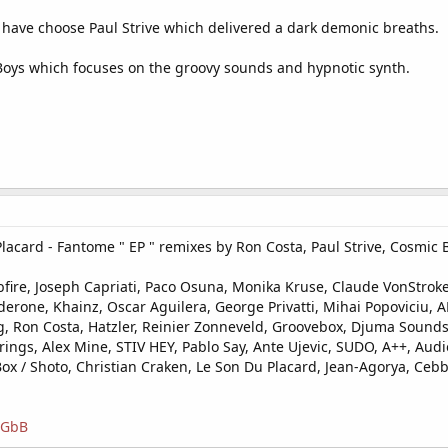
 have choose Paul Strive which delivered a dark demonic breaths.
ic Boys which focuses on the groovy sounds and hypnotic synth.
card - Fantome " EP " remixes by Ron Costa, Paul Strive, Cosmic B
ire, Joseph Capriati, Paco Osuna, Monika Kruse, Claude VonStroke,
derone, Khainz, Oscar Aguilera, George Privatti, Mihai Popoviciu, AF
, Ron Costa, Hatzler, Reinier Zonneveld, Groovebox, Djuma Sounds
rings, Alex Mine, STIV HEY, Pablo Say, Ante Ujevic, SUDO, A++, Au
 / Shoto, Christian Craken, Le Son Du Placard, Jean-Agorya, Cebb,
JGGbB