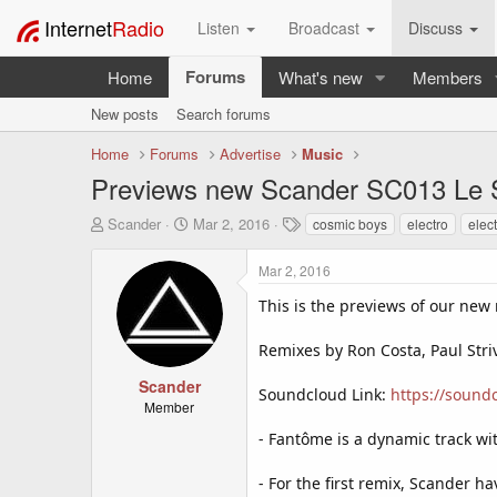
Internet
Radio
Listen
Broadcast
Discuss
Forums
Home
What's new
Members
New posts
Search forums
Home
Forums
Advertise
Music
Previews new Scander SC013 Le 
T
S
T
Scander
Mar 2, 2016
cosmic boys
electro
elec
h
t
a
r
a
g
Mar 2, 2016
e
r
s
a
t
This is the previews of our new
d
d
s
a
Remixes by Ron Costa, Paul Str
t
t
a
e
Scander
Soundcloud Link:
https://sound
r
Member
t
- Fantôme is a dynamic track wi
e
r
- For the first remix, Scander h