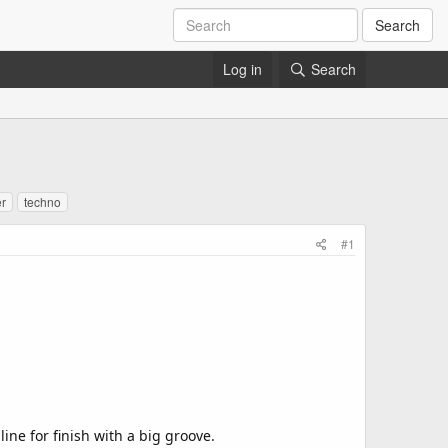
Search
Log in
Search
r
techno
#1
ine for finish with a big groove.