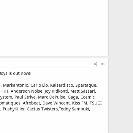
#2
oys is out now!!!
 Markantonio, Carlo Lio, Kaiserdisco, Spartaque,
FKT, Anderson Noise, Joy Kitikonti, Matt Sassari,
ystem, Paul Strive, Marc DePulse, Gaga, Cosmic
diomatiques, Afrobeat, Dave Wincent, Kiss FM, TSUGI
 PushyKiller, Cactus Twisters,Teddy Sambuki,