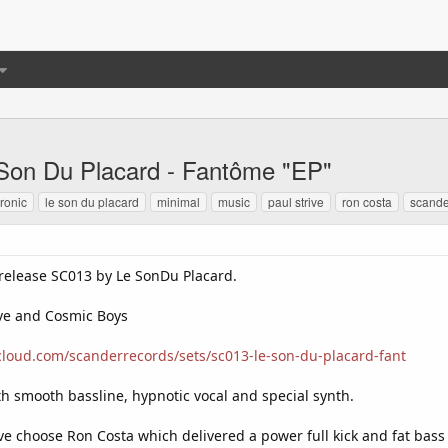
Son Du Placard - Fantôme "EP"
tronic
le son du placard
minimal
music
paul strive
ron costa
scande
 release SC013 by Le SonDu Placard.
ive and Cosmic Boys
cloud.com/scanderrecords/sets/sc013-le-son-du-placard-fant
th smooth bassline, hypnotic vocal and special synth.
ave choose Ron Costa which delivered a power full kick and fat bass l