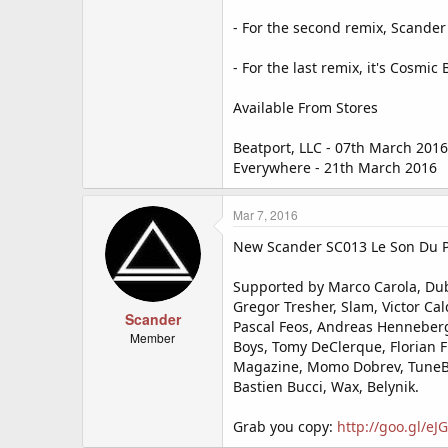
- For the second remix, Scander
- For the last remix, it's Cosm
Available From Stores
Beatport, LLC - 07th March 2016
Everywhere - 21th March 2016
Mar 7, 2016
New Scander SC013 Le Son Du Pla
Supported by Marco Carola, Dubf
Gregor Tresher, Slam, Victor Cal
Scander
Pascal Feos, Andreas Henneberg
Member
Boys, Tomy DeClerque, Florian F
Magazine, Momo Dobrev, TuneBox
Bastien Bucci, Wax, Belynik.
Grab you copy:
http://goo.gl/e