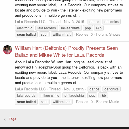
exciting new record label, LaLa Records. Our company strives to
locate and provide to you - the listener - exciting new performers
and productions in multiple genres of...
LaLa Records LLC
Thread
Nov 3, 2015
dance
delfonics
electronic
lala records
mikee white
pop
r&b
Replies: 0
Forum:
Shows
sean
ballad
soul
william hart
William Hart (Delfonics) Proudly Presents Sean
Ballad and Mikee White for LaLa Records
About LaLa Records: William Hart, original lead vocalist of
renowned Philadelphia-Soul group the Delfonics, is back with an
exciting new record label, LaLa Records. Our company strives to
locate and provide to you - the listener - exciting new performers
and productions in multiple genres of...
LaLa Records LLC
Thread
Nov 3, 2015
dance
delfonics
lala records
mikee white
philadelphia
pop
r&b
Replies: 0
Forum:
Music
sean
ballad
soul
william hart
Tags