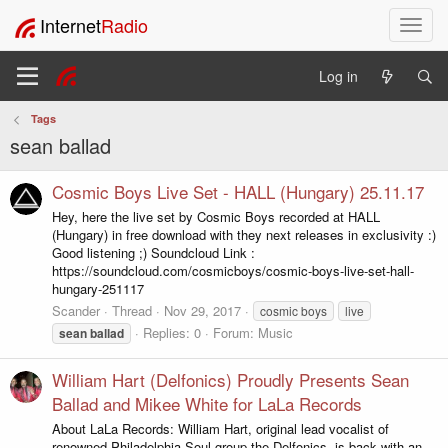
Internet
Radio
T
o
g
Log in
g
l
Tags
e
sean ballad
n
a
v
Cosmic Boys Live Set - HALL (Hungary) 25.11.17
i
Hey, here the live set by Cosmic Boys recorded at HALL
g
(Hungary) in free download with they next releases in exclusivity :)
a
Good listening ;) Soundcloud Link :
t
https://soundcloud.com/cosmicboys/cosmic-boys-live-set-hall-
i
hungary-251117
o
Scander
Thread
Nov 29, 2017
cosmic boys
live
n
Replies: 0
Forum:
Music
sean
ballad
William Hart (Delfonics) Proudly Presents Sean
Ballad and Mikee White for LaLa Records
About LaLa Records: William Hart, original lead vocalist of
renowned Philadelphia-Soul group the Delfonics, is back with an