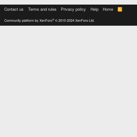
Contact us
Terms and rules
Privacy policy
Help
Home
R
S
S
®
Community platform by XenForo
© 2010-2024 XenForo Ltd.