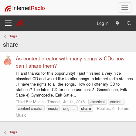
Internet
Radio
T
o
g
Log in
g
l
Tags
e
share
n
a
v
As content creator with many songs & CDs how
i
can I share them?
g
Hi and thanks for this opportunity! I just finished a very nice
a
classical CD and would like to offer songs to internet radio stations
t
. I have the rights to all the songs. How do I offer my CD to
i
stations? The latest CD for online use has: 3} Gnossienne, Erik
o
Satie 4} Gymnopedie, Erik Satie...
n
Third Ear Music
Thread
Jul 11, 2016
classical
content
Replies: 0
Forum:
content creator
music
original
share
Music
Tags