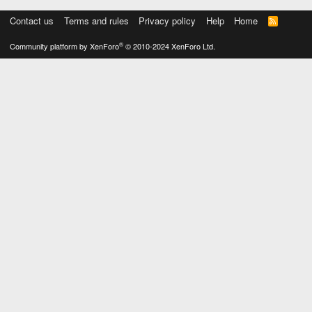
Contact us
Terms and rules
Privacy policy
Help
Home
R
S
S
®
Community platform by XenForo
© 2010-2024 XenForo Ltd.