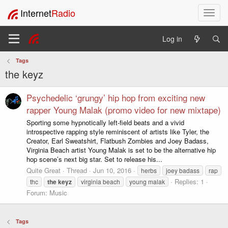
Internet
Radio
T
o
g
Log in
g
l
Tags
e
the keyz
n
a
v
Psychedelic ‘grungy’ hip hop from exciting new
i
rapper Young Malak (promo video for new mixtape)
g
Sporting some hypnotically left-field beats and a vivid
a
introspective rapping style reminiscent of artists like Tyler, the
t
Creator, Earl Sweatshirt, Flatbush Zombies and Joey Badass,
i
Virginia Beach artist Young Malak is set to be the alternative hip
o
hop scene’s next big star. Set to release his...
n
Quite Great
Thread
Jun 10, 2016
herbs
joey badass
rap
Replies: 1
thc
the
keyz
virginia beach
young malak
Forum:
Music
Tags