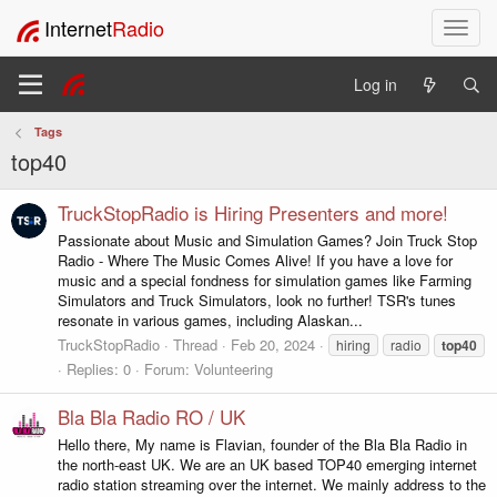
Internet
Radio
T
o
g
Log in
g
l
Tags
e
top40
n
a
v
TruckStopRadio is Hiring Presenters and more!
i
Passionate about Music and Simulation Games? Join Truck Stop
g
Radio - Where The Music Comes Alive! If you have a love for
a
music and a special fondness for simulation games like Farming
t
Simulators and Truck Simulators, look no further! TSR's tunes
i
resonate in various games, including Alaskan...
o
TruckStopRadio
Thread
Feb 20, 2024
hiring
radio
top40
n
Replies: 0
Forum:
Volunteering
Bla Bla Radio RO / UK
Hello there, My name is Flavian, founder of the Bla Bla Radio in
the north-east UK. We are an UK based TOP40 emerging internet
radio station streaming over the internet. We mainly address to the