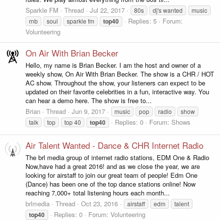
Sparkle FM
Thread
Jul 22, 2017
80s
dj's wanted
music
Replies: 5
Forum:
rnb
soul
sparkle fm
top40
Volunteering
On Air With Brian Becker
Hello, my name is Brian Becker. I am the host and owner of a
weekly show, On Air With Brian Becker. The show is a CHR / HOT
AC show. Throughout the show, your listeners can expect to be
updated on their favorite celebrities in a fun, interactive way. You
can hear a demo here. The show is free to...
Brian
Thread
Jun 9, 2017
music
pop
radio
show
Replies: 0
Forum:
Shows
talk
top
top 40
top40
Air Talent Wanted - Dance & CHR Internet Radio
The brl media group of internet radio stations, EDM One & Radio
Now,have had a great 2016! and as we close the year, we are
looking for airstaff to join our great team of people! Edm One
(Dance) has been one of the top dance stations online! Now
reaching 7,000+ total listening hours each month...
brlmedia
Thread
Oct 23, 2016
airstaff
edm
talent
Replies: 0
Forum:
Volunteering
top40