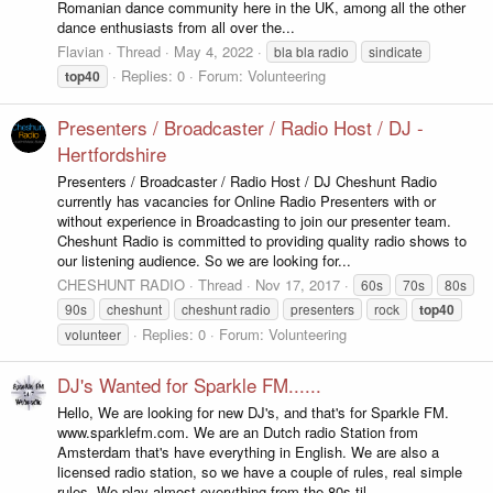
Romanian dance community here in the UK, among all the other
dance enthusiasts from all over the...
Flavian
Thread
May 4, 2022
bla bla radio
sindicate
Replies: 0
Forum:
Volunteering
top40
Presenters / Broadcaster / Radio Host / DJ -
Hertfordshire
Presenters / Broadcaster / Radio Host / DJ Cheshunt Radio
currently has vacancies for Online Radio Presenters with or
without experience in Broadcasting to join our presenter team.
Cheshunt Radio is committed to providing quality radio shows to
our listening audience. So we are looking for...
CHESHUNT RADIO
Thread
Nov 17, 2017
60s
70s
80s
90s
cheshunt
cheshunt radio
presenters
rock
top40
Replies: 0
Forum:
Volunteering
volunteer
DJ's Wanted for Sparkle FM......
Hello, We are looking for new DJ's, and that's for Sparkle FM.
www.sparklefm.com. We are an Dutch radio Station from
Amsterdam that's have everything in English. We are also a
licensed radio station, so we have a couple of rules, real simple
rules. We play almost everything from the 80s til...